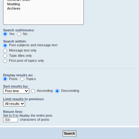
Search subforums:
Yes
No
Search within:
Post subjects and message text
Message text only
Topic titles only
First post of topics only
Display results as:
Posts
Topics
Sort results by:
Ascending
Descending
Limit results to previous:
Return first:
Set to 0 to display the entire post.
characters of posts