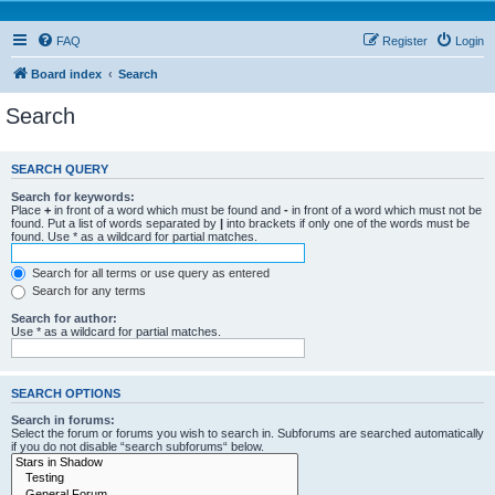
FAQ
Register
Login
Board index
Search
Search
SEARCH QUERY
Search for keywords:
Place
+
in front of a word which must be found and
-
in front of a word which must not be
found. Put a list of words separated by
|
into brackets if only one of the words must be
found. Use * as a wildcard for partial matches.
Search for all terms or use query as entered
Search for any terms
Search for author:
Use * as a wildcard for partial matches.
SEARCH OPTIONS
Search in forums:
Select the forum or forums you wish to search in. Subforums are searched automatically
if you do not disable “search subforums“ below.