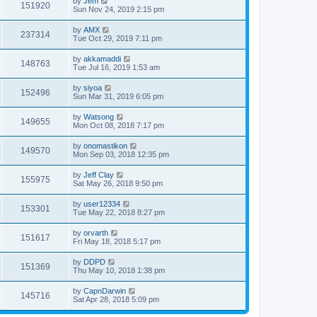
by
Jem
151920
Sun Nov 24, 2019 2:15 pm
by
AMX
237314
Tue Oct 29, 2019 7:11 pm
by
akkamaddi
148763
Tue Jul 16, 2019 1:53 am
by
siyoa
152496
Sun Mar 31, 2019 6:05 pm
by
Watsong
149655
Mon Oct 08, 2018 7:17 pm
by
onomastikon
149570
Mon Sep 03, 2018 12:35 pm
by
Jeff Clay
155975
Sat May 26, 2018 9:50 pm
by
user12334
153301
Tue May 22, 2018 8:27 pm
by
orvarth
151617
Fri May 18, 2018 5:17 pm
by
DDPD
151369
Thu May 10, 2018 1:38 pm
by
CapnDarwin
145716
Sat Apr 28, 2018 5:09 pm