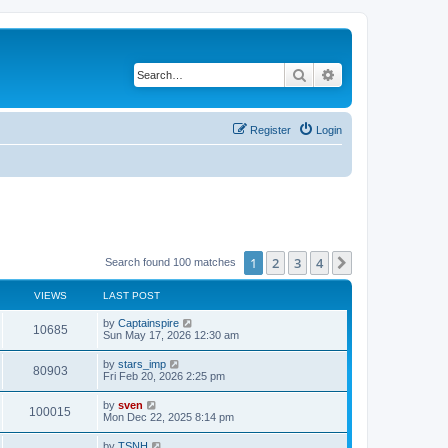
Search
Advanced search
Register
Login
1
2
3
4
Next
Search found 100 matches
VIEWS
LAST POST
by
Captainspire
10685
Sun May 17, 2026 12:30 am
by
stars_imp
80903
Fri Feb 20, 2026 2:25 pm
by
sven
100015
Mon Dec 22, 2025 8:14 pm
by
TSNH