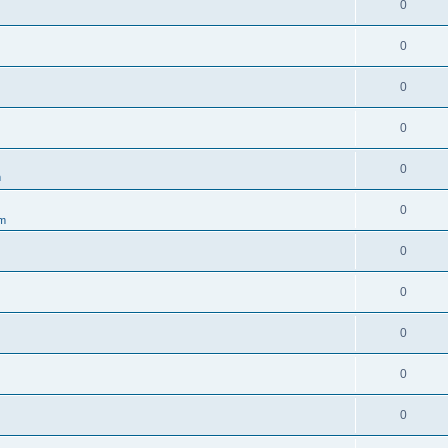
0
0
0
0
0
m
0
um
0
0
0
0
0