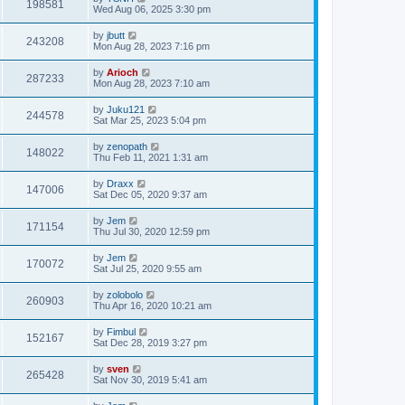
198581
Wed Aug 06, 2025 3:30 pm
by
jbutt
243208
Mon Aug 28, 2023 7:16 pm
by
Arioch
287233
Mon Aug 28, 2023 7:10 am
by
Juku121
244578
Sat Mar 25, 2023 5:04 pm
by
zenopath
148022
Thu Feb 11, 2021 1:31 am
by
Draxx
147006
Sat Dec 05, 2020 9:37 am
by
Jem
171154
Thu Jul 30, 2020 12:59 pm
by
Jem
170072
Sat Jul 25, 2020 9:55 am
by
zolobolo
260903
Thu Apr 16, 2020 10:21 am
by
Fimbul
152167
Sat Dec 28, 2019 3:27 pm
by
sven
265428
Sat Nov 30, 2019 5:41 am