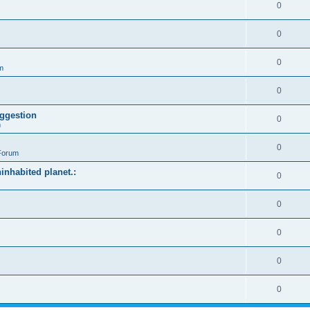
0
0
0
m
0
ggestion
0
m
0
Forum
ninhabited planet.:
0
0
0
0
0