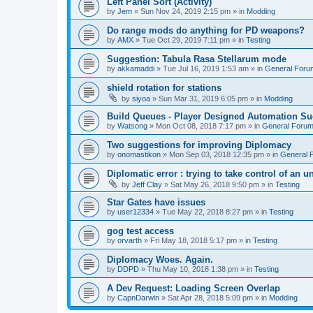
Left Panel Sort (Activity)
by
Jem
»
Sun Nov 24, 2019 2:15 pm
» in
Modding
Do range mods do anything for PD weapons?
by
AMX
»
Tue Oct 29, 2019 7:11 pm
» in
Testing
Suggestion: Tabula Rasa Stellarum mode
by
akkamaddi
»
Tue Jul 16, 2019 1:53 am
» in
General Foru
shield rotation for stations
by
siyoa
»
Sun Mar 31, 2019 6:05 pm
» in
Modding
Build Queues - Player Designed Automation Su
by
Watsong
»
Mon Oct 08, 2018 7:17 pm
» in
General Foru
Two suggestions for improving Diplomacy
by
onomastikon
»
Mon Sep 03, 2018 12:35 pm
» in
General 
Diplomatic error : trying to take control of an u
by
Jeff Clay
»
Sat May 26, 2018 9:50 pm
» in
Testing
Star Gates have issues
by
user12334
»
Tue May 22, 2018 8:27 pm
» in
Testing
gog test access
by
orvarth
»
Fri May 18, 2018 5:17 pm
» in
Testing
Diplomacy Woes. Again.
by
DDPD
»
Thu May 10, 2018 1:38 pm
» in
Testing
A Dev Request: Loading Screen Overlap
by
CapnDarwin
»
Sat Apr 28, 2018 5:09 pm
» in
Modding