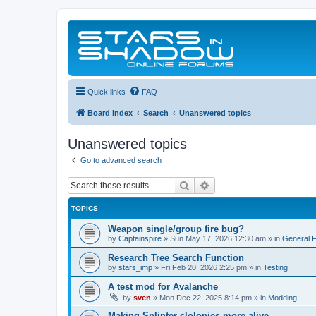
Quick links
FAQ
Board index
Search
Unanswered topics
Unanswered topics
Go to advanced search
Search
Advanced search
TOPICS
Weapon single/group fire bug?
by
Captainspire
»
Sun May 17, 2026 12:30 am
» in
General 
Research Tree Search Function
by
stars_imp
»
Fri Feb 20, 2026 2:25 pm
» in
Testing
A test mod for Avalanche
by
sven
»
Mon Dec 22, 2025 8:14 pm
» in
Modding
Making Splinter clolonies more alive