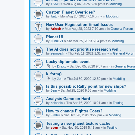
by
TSNH
»
Wed Aug 06, 2025 3:30 pm
» in
Modding
Custom Planet Overrides?
by
jbutt
»
Mon Aug 28, 2023 7:16 pm
» in
Modding
New User Registration Email Issues
by
Arioch
»
Mon Aug 28, 2023 7:10 am
» in
General Forum
Planet UI
by
Juku121
»
Sat Mar 25, 2023 5:04 pm
» in
Modding
The AI does not prioritize research well.
by
zenopath
»
Thu Feb 11, 2021 1:31 am
» in
General Foru
Lucky diplomatic event
by
Draxx
»
Sat Dec 05, 2020 9:37 am
» in
General For
k_form()
by
Jem
»
Thu Jul 30, 2020 12:59 pm
» in
Modding
Is this possible: Rally point for new ships?
by
Jem
»
Sat Jul 25, 2020 9:55 am
» in
Modding
Analysis Game on Hard
by
zolobolo
»
Thu Apr 16, 2020 10:21 am
» in
Testing
How to change Fighter Costs?
by
Fimbul
»
Sat Dec 28, 2019 3:27 pm
» in
Modding
Testing a new planet texture cache
by
sven
»
Sat Nov 30, 2019 5:41 am
» in
Testing