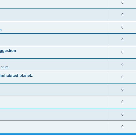
0
0
0
m
0
ggestion
0
m
0
Forum
ninhabited planet.:
0
0
0
0
0