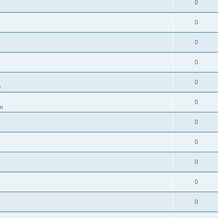
0
0
0
0
0
m
0
um
0
0
0
0
0