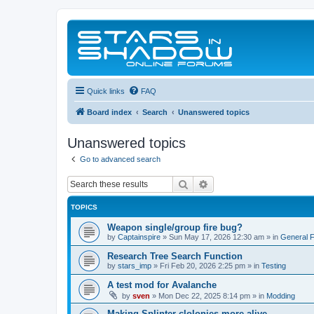
Quick links
FAQ
Board index
Search
Unanswered topics
Unanswered topics
Go to advanced search
Search
Advanced search
TOPICS
Weapon single/group fire bug?
by
Captainspire
»
Sun May 17, 2026 12:30 am
» in
General 
Research Tree Search Function
by
stars_imp
»
Fri Feb 20, 2026 2:25 pm
» in
Testing
A test mod for Avalanche
by
sven
»
Mon Dec 22, 2025 8:14 pm
» in
Modding
Making Splinter clolonies more alive