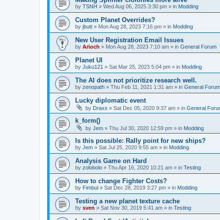
by
TSNH
»
Wed Aug 06, 2025 3:30 pm
» in
Modding
Custom Planet Overrides?
by
jbutt
»
Mon Aug 28, 2023 7:16 pm
» in
Modding
New User Registration Email Issues
by
Arioch
»
Mon Aug 28, 2023 7:10 am
» in
General Forum
Planet UI
by
Juku121
»
Sat Mar 25, 2023 5:04 pm
» in
Modding
The AI does not prioritize research well.
by
zenopath
»
Thu Feb 11, 2021 1:31 am
» in
General Foru
Lucky diplomatic event
by
Draxx
»
Sat Dec 05, 2020 9:37 am
» in
General For
k_form()
by
Jem
»
Thu Jul 30, 2020 12:59 pm
» in
Modding
Is this possible: Rally point for new ships?
by
Jem
»
Sat Jul 25, 2020 9:55 am
» in
Modding
Analysis Game on Hard
by
zolobolo
»
Thu Apr 16, 2020 10:21 am
» in
Testing
How to change Fighter Costs?
by
Fimbul
»
Sat Dec 28, 2019 3:27 pm
» in
Modding
Testing a new planet texture cache
by
sven
»
Sat Nov 30, 2019 5:41 am
» in
Testing