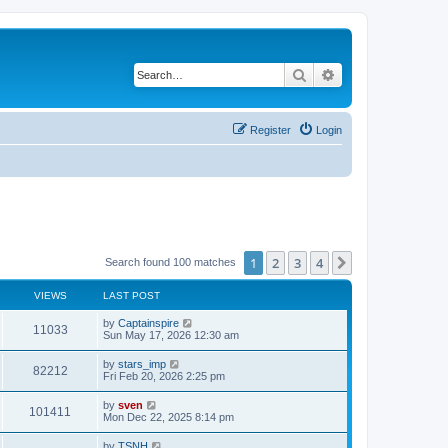
Search
Advanced search
Register
Login
1
2
3
4
Next
Search found 100 matches
VIEWS
LAST POST
by
Captainspire
11033
Sun May 17, 2026 12:30 am
by
stars_imp
82212
Fri Feb 20, 2026 2:25 pm
by
sven
101411
Mon Dec 22, 2025 8:14 pm
by
TSNH