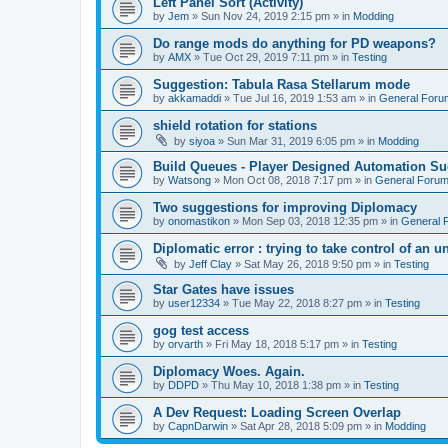
Left Panel Sort (Activity)
by
Jem
»
Sun Nov 24, 2019 2:15 pm
» in
Modding
Do range mods do anything for PD weapons?
by
AMX
»
Tue Oct 29, 2019 7:11 pm
» in
Testing
Suggestion: Tabula Rasa Stellarum mode
by
akkamaddi
»
Tue Jul 16, 2019 1:53 am
» in
General Foru
shield rotation for stations
by
siyoa
»
Sun Mar 31, 2019 6:05 pm
» in
Modding
Build Queues - Player Designed Automation Su
by
Watsong
»
Mon Oct 08, 2018 7:17 pm
» in
General Foru
Two suggestions for improving Diplomacy
by
onomastikon
»
Mon Sep 03, 2018 12:35 pm
» in
General 
Diplomatic error : trying to take control of an u
by
Jeff Clay
»
Sat May 26, 2018 9:50 pm
» in
Testing
Star Gates have issues
by
user12334
»
Tue May 22, 2018 8:27 pm
» in
Testing
gog test access
by
orvarth
»
Fri May 18, 2018 5:17 pm
» in
Testing
Diplomacy Woes. Again.
by
DDPD
»
Thu May 10, 2018 1:38 pm
» in
Testing
A Dev Request: Loading Screen Overlap
by
CapnDarwin
»
Sat Apr 28, 2018 5:09 pm
» in
Modding