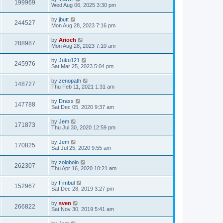
199969
Wed Aug 06, 2025 3:30 pm
by
jbutt
244527
Mon Aug 28, 2023 7:16 pm
by
Arioch
288987
Mon Aug 28, 2023 7:10 am
by
Juku121
245976
Sat Mar 25, 2023 5:04 pm
by
zenopath
148727
Thu Feb 11, 2021 1:31 am
by
Draxx
147788
Sat Dec 05, 2020 9:37 am
by
Jem
171873
Thu Jul 30, 2020 12:59 pm
by
Jem
170825
Sat Jul 25, 2020 9:55 am
by
zolobolo
262307
Thu Apr 16, 2020 10:21 am
by
Fimbul
152967
Sat Dec 28, 2019 3:27 pm
by
sven
266822
Sat Nov 30, 2019 5:41 am