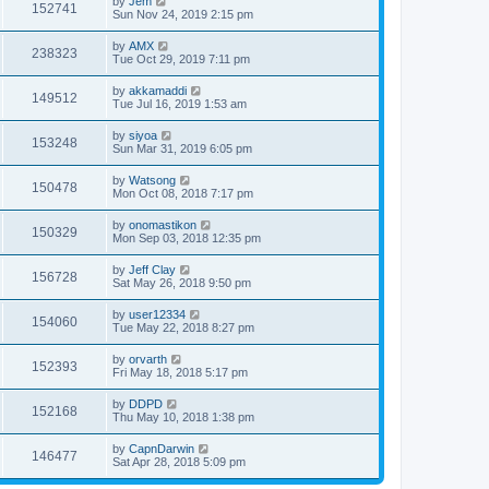
by
Jem
152741
Sun Nov 24, 2019 2:15 pm
by
AMX
238323
Tue Oct 29, 2019 7:11 pm
by
akkamaddi
149512
Tue Jul 16, 2019 1:53 am
by
siyoa
153248
Sun Mar 31, 2019 6:05 pm
by
Watsong
150478
Mon Oct 08, 2018 7:17 pm
by
onomastikon
150329
Mon Sep 03, 2018 12:35 pm
by
Jeff Clay
156728
Sat May 26, 2018 9:50 pm
by
user12334
154060
Tue May 22, 2018 8:27 pm
by
orvarth
152393
Fri May 18, 2018 5:17 pm
by
DDPD
152168
Thu May 10, 2018 1:38 pm
by
CapnDarwin
146477
Sat Apr 28, 2018 5:09 pm