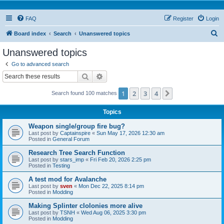
FAQ
Register
Login
S
Board index
Search
Unanswered topics
e
Unanswered topics
a
Go to advanced search
r
Search
Advanced search
c
1
2
3
4
Next
Search found 100 matches
h
Topics
Weapon single/group fire bug?
Last post by
Captainspire
«
Sun May 17, 2026 12:30 am
Posted in
General Forum
Research Tree Search Function
Last post by
stars_imp
«
Fri Feb 20, 2026 2:25 pm
Posted in
Testing
A test mod for Avalanche
Last post by
sven
«
Mon Dec 22, 2025 8:14 pm
Posted in
Modding
Making Splinter clolonies more alive
Last post by
TSNH
«
Wed Aug 06, 2025 3:30 pm
Posted in
Modding