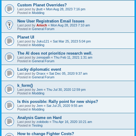
Custom Planet Overrides?
Last post by
jbutt
«
Mon Aug 28, 2023 7:16 pm
Posted in
Modding
New User Registration Email Issues
Last post by
Arioch
«
Mon Aug 28, 2023 7:10 am
Posted in
General Forum
Planet UI
Last post by
Juku121
«
Sat Mar 25, 2023 5:04 pm
Posted in
Modding
The AI does not prioritize research well.
Last post by
zenopath
«
Thu Feb 11, 2021 1:31 am
Posted in
General Forum
Lucky diplomatic event
Last post by
Draxx
«
Sat Dec 05, 2020 9:37 am
Posted in
General Forum
k_form()
Last post by
Jem
«
Thu Jul 30, 2020 12:59 pm
Posted in
Modding
Is this possible: Rally point for new ships?
Last post by
Jem
«
Sat Jul 25, 2020 9:55 am
Posted in
Modding
Analysis Game on Hard
Last post by
zolobolo
«
Thu Apr 16, 2020 10:21 am
Posted in
Testing
How to change Fighter Costs?