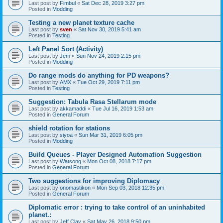
Last post by
Fimbul
«
Sat Dec 28, 2019 3:27 pm
Posted in
Modding
Testing a new planet texture cache
Last post by
sven
«
Sat Nov 30, 2019 5:41 am
Posted in
Testing
Left Panel Sort (Activity)
Last post by
Jem
«
Sun Nov 24, 2019 2:15 pm
Posted in
Modding
Do range mods do anything for PD weapons?
Last post by
AMX
«
Tue Oct 29, 2019 7:11 pm
Posted in
Testing
Suggestion: Tabula Rasa Stellarum mode
Last post by
akkamaddi
«
Tue Jul 16, 2019 1:53 am
Posted in
General Forum
shield rotation for stations
Last post by
siyoa
«
Sun Mar 31, 2019 6:05 pm
Posted in
Modding
Build Queues - Player Designed Automation Suggestion
Last post by
Watsong
«
Mon Oct 08, 2018 7:17 pm
Posted in
General Forum
Two suggestions for improving Diplomacy
Last post by
onomastikon
«
Mon Sep 03, 2018 12:35 pm
Posted in
General Forum
Diplomatic error : trying to take control of an uninhabited
planet.:
Last post by
Jeff Clay
«
Sat May 26, 2018 9:50 pm