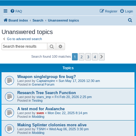
FAQ
Register
Login
S
Board index
Search
Unanswered topics
e
Unanswered topics
a
Go to advanced search
r
Search
Advanced search
c
1
2
3
4
Next
Search found 100 matches
h
Topics
Weapon single/group fire bug?
Last post by
Captainspire
«
Sun May 17, 2026 12:30 am
Posted in
General Forum
Research Tree Search Function
Last post by
stars_imp
«
Fri Feb 20, 2026 2:25 pm
Posted in
Testing
A test mod for Avalanche
Last post by
sven
«
Mon Dec 22, 2025 8:14 pm
Posted in
Modding
Making Splinter clolonies more alive
Last post by
TSNH
«
Wed Aug 06, 2025 3:30 pm
Posted in
Modding