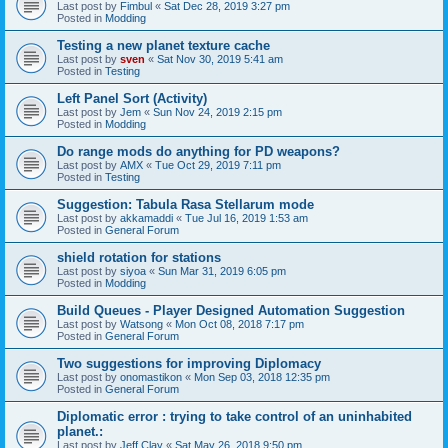
Last post by
Fimbul
«
Sat Dec 28, 2019 3:27 pm
Posted in
Modding
Testing a new planet texture cache
Last post by
sven
«
Sat Nov 30, 2019 5:41 am
Posted in
Testing
Left Panel Sort (Activity)
Last post by
Jem
«
Sun Nov 24, 2019 2:15 pm
Posted in
Modding
Do range mods do anything for PD weapons?
Last post by
AMX
«
Tue Oct 29, 2019 7:11 pm
Posted in
Testing
Suggestion: Tabula Rasa Stellarum mode
Last post by
akkamaddi
«
Tue Jul 16, 2019 1:53 am
Posted in
General Forum
shield rotation for stations
Last post by
siyoa
«
Sun Mar 31, 2019 6:05 pm
Posted in
Modding
Build Queues - Player Designed Automation Suggestion
Last post by
Watsong
«
Mon Oct 08, 2018 7:17 pm
Posted in
General Forum
Two suggestions for improving Diplomacy
Last post by
onomastikon
«
Mon Sep 03, 2018 12:35 pm
Posted in
General Forum
Diplomatic error : trying to take control of an uninhabited
planet.:
Last post by
Jeff Clay
«
Sat May 26, 2018 9:50 pm