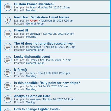
Custom Planet Overrides?
Last post by
jbutt
«
Mon Aug 28, 2023 7:16 pm
Posted in
Modding
New User Registration Email Issues
Last post by
Arioch
«
Mon Aug 28, 2023 7:10 am
Posted in
General Forum
Planet UI
Last post by
Juku121
«
Sat Mar 25, 2023 5:04 pm
Posted in
Modding
The AI does not prioritize research well.
Last post by
zenopath
«
Thu Feb 11, 2021 1:31 am
Posted in
General Forum
Lucky diplomatic event
Last post by
Draxx
«
Sat Dec 05, 2020 9:37 am
Posted in
General Forum
k_form()
Last post by
Jem
«
Thu Jul 30, 2020 12:59 pm
Posted in
Modding
Is this possible: Rally point for new ships?
Last post by
Jem
«
Sat Jul 25, 2020 9:55 am
Posted in
Modding
Analysis Game on Hard
Last post by
zolobolo
«
Thu Apr 16, 2020 10:21 am
Posted in
Testing
How to change Fighter Costs?