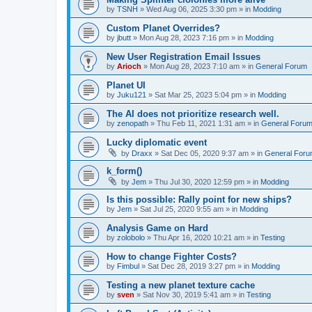
by
TSNH
»
Wed Aug 06, 2025 3:30 pm
» in
Modding
Custom Planet Overrides?
by
jbutt
»
Mon Aug 28, 2023 7:16 pm
» in
Modding
New User Registration Email Issues
by
Arioch
»
Mon Aug 28, 2023 7:10 am
» in
General Forum
Planet UI
by
Juku121
»
Sat Mar 25, 2023 5:04 pm
» in
Modding
The AI does not prioritize research well.
by
zenopath
»
Thu Feb 11, 2021 1:31 am
» in
General Foru
Lucky diplomatic event
by
Draxx
»
Sat Dec 05, 2020 9:37 am
» in
General For
k_form()
by
Jem
»
Thu Jul 30, 2020 12:59 pm
» in
Modding
Is this possible: Rally point for new ships?
by
Jem
»
Sat Jul 25, 2020 9:55 am
» in
Modding
Analysis Game on Hard
by
zolobolo
»
Thu Apr 16, 2020 10:21 am
» in
Testing
How to change Fighter Costs?
by
Fimbul
»
Sat Dec 28, 2019 3:27 pm
» in
Modding
Testing a new planet texture cache
by
sven
»
Sat Nov 30, 2019 5:41 am
» in
Testing