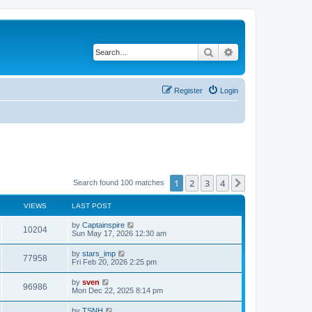
Search
Advanced search
Register
Login
1
2
3
4
Next
Search found 100 matches
VIEWS
LAST POST
by
Captainspire
10204
Sun May 17, 2026 12:30 am
by
stars_imp
77958
Fri Feb 20, 2026 2:25 pm
by
sven
96986
Mon Dec 22, 2025 8:14 pm
by
TSNH