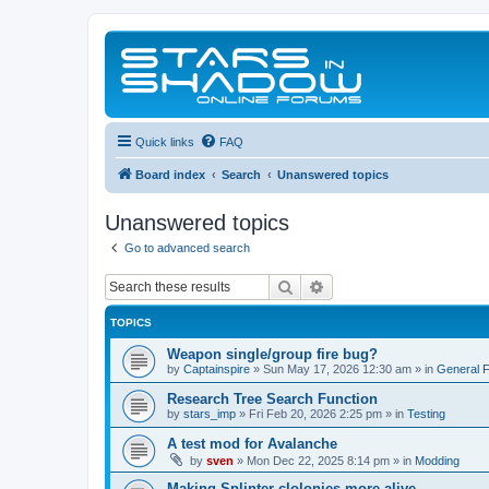
Quick links
FAQ
Board index
Search
Unanswered topics
Unanswered topics
Go to advanced search
Search
Advanced search
TOPICS
Weapon single/group fire bug?
by
Captainspire
»
Sun May 17, 2026 12:30 am
» in
General 
Research Tree Search Function
by
stars_imp
»
Fri Feb 20, 2026 2:25 pm
» in
Testing
A test mod for Avalanche
by
sven
»
Mon Dec 22, 2025 8:14 pm
» in
Modding
Making Splinter clolonies more alive