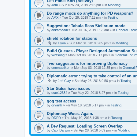
Left Panel Sort (Activity)
by
Jem
»
Sun Nov 24, 2019 2:15 pm
» in
Modding
Do range mods do anything for PD weapons?
by
AMX
»
Tue Oct 29, 2019 7:11 pm
» in
Testing
Suggestion: Tabula Rasa Stellarum mode
by
akkamaddi
»
Tue Jul 16, 2019 1:53 am
» in
General Foru
shield rotation for stations
by
siyoa
»
Sun Mar 31, 2019 6:05 pm
» in
Modding
Build Queues - Player Designed Automation Su
by
Watsong
»
Mon Oct 08, 2018 7:17 pm
» in
General Foru
Two suggestions for improving Diplomacy
by
onomastikon
»
Mon Sep 03, 2018 12:35 pm
» in
General 
Diplomatic error : trying to take control of an u
by
Jeff Clay
»
Sat May 26, 2018 9:50 pm
» in
Testing
Star Gates have issues
by
user12334
»
Tue May 22, 2018 8:27 pm
» in
Testing
gog test access
by
orvarth
»
Fri May 18, 2018 5:17 pm
» in
Testing
Diplomacy Woes. Again.
by
DDPD
»
Thu May 10, 2018 1:38 pm
» in
Testing
A Dev Request: Loading Screen Overlap
by
CapnDarwin
»
Sat Apr 28, 2018 5:09 pm
» in
Modding