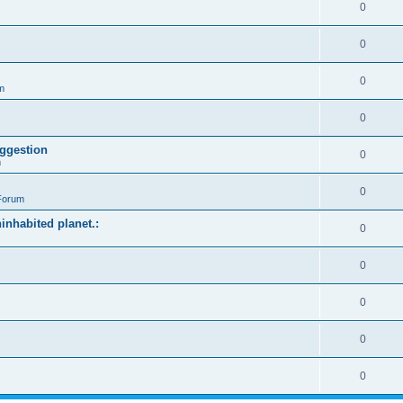
0
0
0
m
0
ggestion
0
m
0
Forum
ninhabited planet.:
0
0
0
0
0