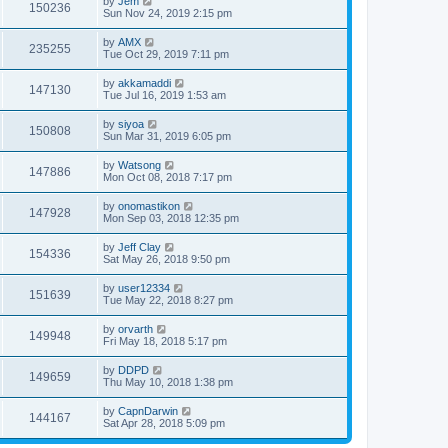
by
Jem
150236
Sun Nov 24, 2019 2:15 pm
by
AMX
235255
Tue Oct 29, 2019 7:11 pm
by
akkamaddi
147130
Tue Jul 16, 2019 1:53 am
by
siyoa
150808
Sun Mar 31, 2019 6:05 pm
by
Watsong
147886
Mon Oct 08, 2018 7:17 pm
by
onomastikon
147928
Mon Sep 03, 2018 12:35 pm
by
Jeff Clay
154336
Sat May 26, 2018 9:50 pm
by
user12334
151639
Tue May 22, 2018 8:27 pm
by
orvarth
149948
Fri May 18, 2018 5:17 pm
by
DDPD
149659
Thu May 10, 2018 1:38 pm
by
CapnDarwin
144167
Sat Apr 28, 2018 5:09 pm