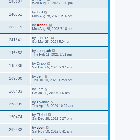
195607
Wed Aug 06, 2025 3:30 pm
by
jbutt
240361
Mon Aug 28, 2023 7:16 pm
by
Arioch
283619
Mon Aug 28, 2023 7:10 am
by
Juku121
241641
Sat Mar 25, 2023 5:04 pm
by
zenopath
146452
Thu Feb 11, 2021 1:31 am
by
Draxx
145336
Sat Dec 05, 2020 9:37 am
by
Jem
169500
Thu Jul 30, 2020 12:59 pm
by
Jem
168483
Sat Jul 25, 2020 9:55 am
by
zolobolo
258009
Thu Apr 16, 2020 10:21 am
by
Fimbul
150474
Sat Dec 28, 2019 3:27 pm
by
sven
262432
Sat Nov 30, 2019 5:41 am