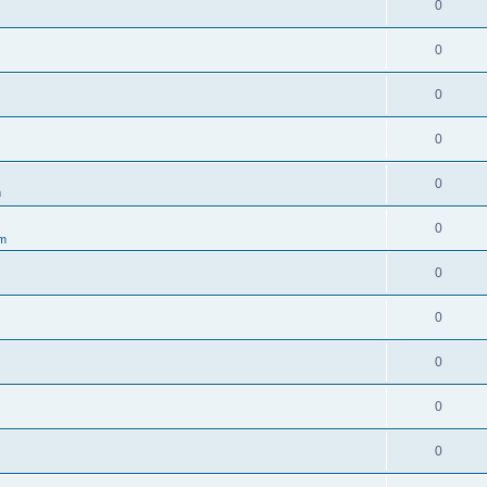
0
0
0
0
0
m
0
um
0
0
0
0
0