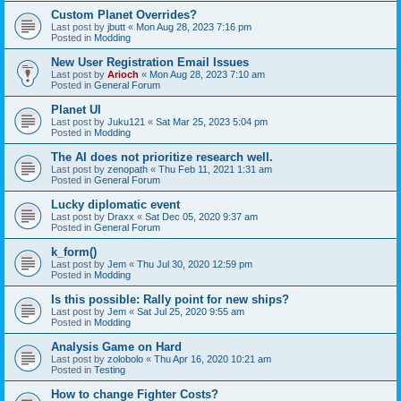
Custom Planet Overrides?
Last post by
jbutt
«
Mon Aug 28, 2023 7:16 pm
Posted in
Modding
New User Registration Email Issues
Last post by
Arioch
«
Mon Aug 28, 2023 7:10 am
Posted in
General Forum
Planet UI
Last post by
Juku121
«
Sat Mar 25, 2023 5:04 pm
Posted in
Modding
The AI does not prioritize research well.
Last post by
zenopath
«
Thu Feb 11, 2021 1:31 am
Posted in
General Forum
Lucky diplomatic event
Last post by
Draxx
«
Sat Dec 05, 2020 9:37 am
Posted in
General Forum
k_form()
Last post by
Jem
«
Thu Jul 30, 2020 12:59 pm
Posted in
Modding
Is this possible: Rally point for new ships?
Last post by
Jem
«
Sat Jul 25, 2020 9:55 am
Posted in
Modding
Analysis Game on Hard
Last post by
zolobolo
«
Thu Apr 16, 2020 10:21 am
Posted in
Testing
How to change Fighter Costs?