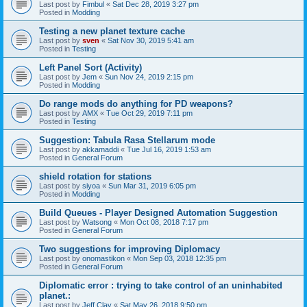
Last post by
Fimbul
«
Sat Dec 28, 2019 3:27 pm
Posted in
Modding
Testing a new planet texture cache
Last post by
sven
«
Sat Nov 30, 2019 5:41 am
Posted in
Testing
Left Panel Sort (Activity)
Last post by
Jem
«
Sun Nov 24, 2019 2:15 pm
Posted in
Modding
Do range mods do anything for PD weapons?
Last post by
AMX
«
Tue Oct 29, 2019 7:11 pm
Posted in
Testing
Suggestion: Tabula Rasa Stellarum mode
Last post by
akkamaddi
«
Tue Jul 16, 2019 1:53 am
Posted in
General Forum
shield rotation for stations
Last post by
siyoa
«
Sun Mar 31, 2019 6:05 pm
Posted in
Modding
Build Queues - Player Designed Automation Suggestion
Last post by
Watsong
«
Mon Oct 08, 2018 7:17 pm
Posted in
General Forum
Two suggestions for improving Diplomacy
Last post by
onomastikon
«
Mon Sep 03, 2018 12:35 pm
Posted in
General Forum
Diplomatic error : trying to take control of an uninhabited
planet.:
Last post by
Jeff Clay
«
Sat May 26, 2018 9:50 pm