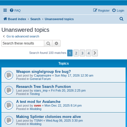
FAQ
Register
Login
S
Board index
Search
Unanswered topics
e
Unanswered topics
a
Go to advanced search
r
Search
Advanced search
c
1
2
3
4
Next
Search found 100 matches
h
Topics
Weapon single/group fire bug?
Last post by
Captainspire
«
Sun May 17, 2026 12:30 am
Posted in
General Forum
Research Tree Search Function
Last post by
stars_imp
«
Fri Feb 20, 2026 2:25 pm
Posted in
Testing
A test mod for Avalanche
Last post by
sven
«
Mon Dec 22, 2025 8:14 pm
Posted in
Modding
Making Splinter clolonies more alive
Last post by
TSNH
«
Wed Aug 06, 2025 3:30 pm
Posted in
Modding