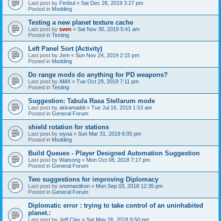
Last post by
Fimbul
«
Sat Dec 28, 2019 3:27 pm
Posted in
Modding
Testing a new planet texture cache
Last post by
sven
«
Sat Nov 30, 2019 5:41 am
Posted in
Testing
Left Panel Sort (Activity)
Last post by
Jem
«
Sun Nov 24, 2019 2:15 pm
Posted in
Modding
Do range mods do anything for PD weapons?
Last post by
AMX
«
Tue Oct 29, 2019 7:11 pm
Posted in
Testing
Suggestion: Tabula Rasa Stellarum mode
Last post by
akkamaddi
«
Tue Jul 16, 2019 1:53 am
Posted in
General Forum
shield rotation for stations
Last post by
siyoa
«
Sun Mar 31, 2019 6:05 pm
Posted in
Modding
Build Queues - Player Designed Automation Suggestion
Last post by
Watsong
«
Mon Oct 08, 2018 7:17 pm
Posted in
General Forum
Two suggestions for improving Diplomacy
Last post by
onomastikon
«
Mon Sep 03, 2018 12:35 pm
Posted in
General Forum
Diplomatic error : trying to take control of an uninhabited
planet.:
Last post by
Jeff Clay
«
Sat May 26, 2018 9:50 pm