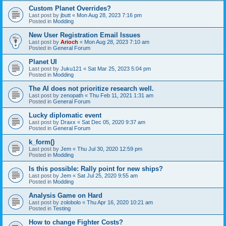
Custom Planet Overrides?
Last post by
jbutt
«
Mon Aug 28, 2023 7:16 pm
Posted in
Modding
New User Registration Email Issues
Last post by
Arioch
«
Mon Aug 28, 2023 7:10 am
Posted in
General Forum
Planet UI
Last post by
Juku121
«
Sat Mar 25, 2023 5:04 pm
Posted in
Modding
The AI does not prioritize research well.
Last post by
zenopath
«
Thu Feb 11, 2021 1:31 am
Posted in
General Forum
Lucky diplomatic event
Last post by
Draxx
«
Sat Dec 05, 2020 9:37 am
Posted in
General Forum
k_form()
Last post by
Jem
«
Thu Jul 30, 2020 12:59 pm
Posted in
Modding
Is this possible: Rally point for new ships?
Last post by
Jem
«
Sat Jul 25, 2020 9:55 am
Posted in
Modding
Analysis Game on Hard
Last post by
zolobolo
«
Thu Apr 16, 2020 10:21 am
Posted in
Testing
How to change Fighter Costs?