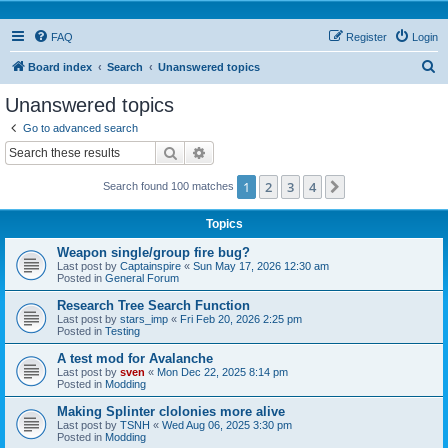
FAQ
Register
Login
S
Board index
Search
Unanswered topics
e
Unanswered topics
a
Go to advanced search
r
Search
Advanced search
c
1
2
3
4
Next
Search found 100 matches
h
Topics
Weapon single/group fire bug?
Last post by
Captainspire
«
Sun May 17, 2026 12:30 am
Posted in
General Forum
Research Tree Search Function
Last post by
stars_imp
«
Fri Feb 20, 2026 2:25 pm
Posted in
Testing
A test mod for Avalanche
Last post by
sven
«
Mon Dec 22, 2025 8:14 pm
Posted in
Modding
Making Splinter clolonies more alive
Last post by
TSNH
«
Wed Aug 06, 2025 3:30 pm
Posted in
Modding