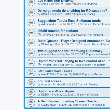
Left Panel Sort (Activity)
by
Jem
»
Sun Nov 24, 2019 2:15 pm
» in
Modding
Do range mods do anything for PD weapons?
by
AMX
»
Tue Oct 29, 2019 7:11 pm
» in
Testing
Suggestion: Tabula Rasa Stellarum mode
by
akkamaddi
»
Tue Jul 16, 2019 1:53 am
» in
General Foru
shield rotation for stations
by
siyoa
»
Sun Mar 31, 2019 6:05 pm
» in
Modding
Build Queues - Player Designed Automation Su
by
Watsong
»
Mon Oct 08, 2018 7:17 pm
» in
General Foru
Two suggestions for improving Diplomacy
by
onomastikon
»
Mon Sep 03, 2018 12:35 pm
» in
General 
Diplomatic error : trying to take control of an u
by
Jeff Clay
»
Sat May 26, 2018 9:50 pm
» in
Testing
Star Gates have issues
by
user12334
»
Tue May 22, 2018 8:27 pm
» in
Testing
gog test access
by
orvarth
»
Fri May 18, 2018 5:17 pm
» in
Testing
Diplomacy Woes. Again.
by
DDPD
»
Thu May 10, 2018 1:38 pm
» in
Testing
A Dev Request: Loading Screen Overlap
by
CapnDarwin
»
Sat Apr 28, 2018 5:09 pm
» in
Modding