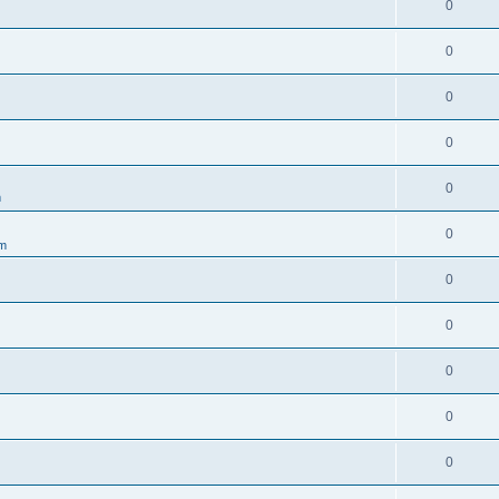
0
0
0
0
0
m
0
um
0
0
0
0
0