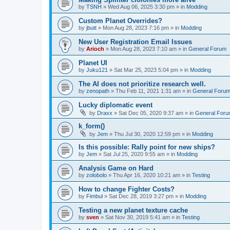
by
TSNH
»
Wed Aug 06, 2025 3:30 pm
» in
Modding
Custom Planet Overrides?
by
jbutt
»
Mon Aug 28, 2023 7:16 pm
» in
Modding
New User Registration Email Issues
by
Arioch
»
Mon Aug 28, 2023 7:10 am
» in
General Forum
Planet UI
by
Juku121
»
Sat Mar 25, 2023 5:04 pm
» in
Modding
The AI does not prioritize research well.
by
zenopath
»
Thu Feb 11, 2021 1:31 am
» in
General Foru
Lucky diplomatic event
by
Draxx
»
Sat Dec 05, 2020 9:37 am
» in
General For
k_form()
by
Jem
»
Thu Jul 30, 2020 12:59 pm
» in
Modding
Is this possible: Rally point for new ships?
by
Jem
»
Sat Jul 25, 2020 9:55 am
» in
Modding
Analysis Game on Hard
by
zolobolo
»
Thu Apr 16, 2020 10:21 am
» in
Testing
How to change Fighter Costs?
by
Fimbul
»
Sat Dec 28, 2019 3:27 pm
» in
Modding
Testing a new planet texture cache
by
sven
»
Sat Nov 30, 2019 5:41 am
» in
Testing