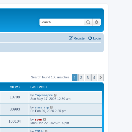
Search
Advanced search
Register
Login
1
2
3
4
Next
Search found 100 matches
VIEWS
LAST POST
by
Captainspire
10709
Sun May 17, 2026 12:30 am
by
stars_imp
80993
Fri Feb 20, 2026 2:25 pm
by
sven
100104
Mon Dec 22, 2025 8:14 pm
by
TSNH