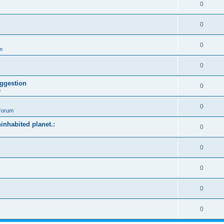
0
0
0
m
0
ggestion
0
m
0
Forum
ninhabited planet.:
0
0
0
0
0