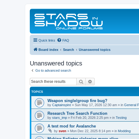
Quick links
FAQ
Board index
Search
Unanswered topics
Unanswered topics
Go to advanced search
Search
Advanced search
TOPICS
Weapon single/group fire bug?
by
Captainspire
»
Sun May 17, 2026 12:30 am
» in
General 
Research Tree Search Function
by
stars_imp
»
Fri Feb 20, 2026 2:25 pm
» in
Testing
A test mod for Avalanche
by
sven
»
Mon Dec 22, 2025 8:14 pm
» in
Modding
Making Splinter clolonies more alive