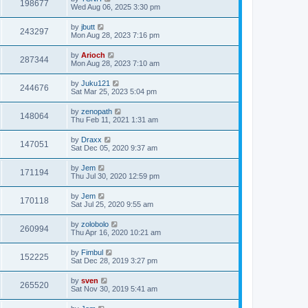
198677
Wed Aug 06, 2025 3:30 pm
by
jbutt
243297
Mon Aug 28, 2023 7:16 pm
by
Arioch
287344
Mon Aug 28, 2023 7:10 am
by
Juku121
244676
Sat Mar 25, 2023 5:04 pm
by
zenopath
148064
Thu Feb 11, 2021 1:31 am
by
Draxx
147051
Sat Dec 05, 2020 9:37 am
by
Jem
171194
Thu Jul 30, 2020 12:59 pm
by
Jem
170118
Sat Jul 25, 2020 9:55 am
by
zolobolo
260994
Thu Apr 16, 2020 10:21 am
by
Fimbul
152225
Sat Dec 28, 2019 3:27 pm
by
sven
265520
Sat Nov 30, 2019 5:41 am