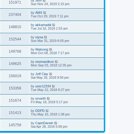
by
Jem
151971
Sun Nov 24, 2019 2:15 pm
by
AMX
237404
Tue Oct 29, 2019 7:11 pm
by
akkamaddi
148810
Tue Jul 16, 2019 1:53 am
by
siyoa
152544
Sun Mar 31, 2019 6:05 pm
by
Watsong
149708
Mon Oct 08, 2018 7:17 pm
by
onomastikon
149625
Mon Sep 03, 2018 12:35 pm
by
Jeff Clay
156019
Sat May 26, 2018 9:50 pm
by
user12334
153358
Tue May 22, 2018 8:27 pm
by
orvarth
151674
Fri May 18, 2018 5:17 pm
by
DDPD
151413
Thu May 10, 2018 1:38 pm
by
CapnDarwin
145758
Sat Apr 28, 2018 5:09 pm