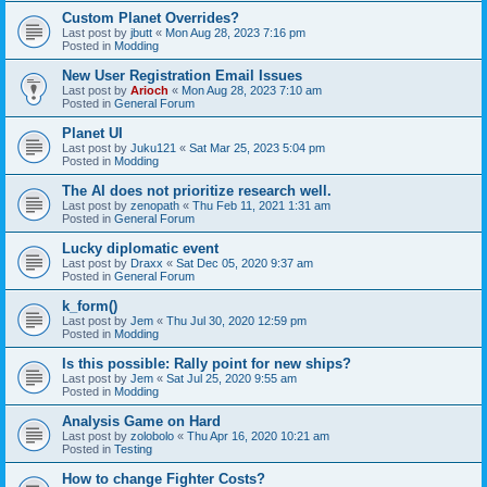
Custom Planet Overrides?
Last post by
jbutt
«
Mon Aug 28, 2023 7:16 pm
Posted in
Modding
New User Registration Email Issues
Last post by
Arioch
«
Mon Aug 28, 2023 7:10 am
Posted in
General Forum
Planet UI
Last post by
Juku121
«
Sat Mar 25, 2023 5:04 pm
Posted in
Modding
The AI does not prioritize research well.
Last post by
zenopath
«
Thu Feb 11, 2021 1:31 am
Posted in
General Forum
Lucky diplomatic event
Last post by
Draxx
«
Sat Dec 05, 2020 9:37 am
Posted in
General Forum
k_form()
Last post by
Jem
«
Thu Jul 30, 2020 12:59 pm
Posted in
Modding
Is this possible: Rally point for new ships?
Last post by
Jem
«
Sat Jul 25, 2020 9:55 am
Posted in
Modding
Analysis Game on Hard
Last post by
zolobolo
«
Thu Apr 16, 2020 10:21 am
Posted in
Testing
How to change Fighter Costs?