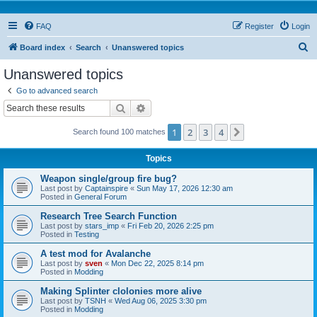
FAQ
Register
Login
S
Board index
Search
Unanswered topics
e
Unanswered topics
a
Go to advanced search
r
Search
Advanced search
c
1
2
3
4
Next
Search found 100 matches
h
Topics
Weapon single/group fire bug?
Last post by
Captainspire
«
Sun May 17, 2026 12:30 am
Posted in
General Forum
Research Tree Search Function
Last post by
stars_imp
«
Fri Feb 20, 2026 2:25 pm
Posted in
Testing
A test mod for Avalanche
Last post by
sven
«
Mon Dec 22, 2025 8:14 pm
Posted in
Modding
Making Splinter clolonies more alive
Last post by
TSNH
«
Wed Aug 06, 2025 3:30 pm
Posted in
Modding