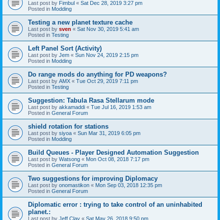
Last post by
Fimbul
«
Sat Dec 28, 2019 3:27 pm
Posted in
Modding
Testing a new planet texture cache
Last post by
sven
«
Sat Nov 30, 2019 5:41 am
Posted in
Testing
Left Panel Sort (Activity)
Last post by
Jem
«
Sun Nov 24, 2019 2:15 pm
Posted in
Modding
Do range mods do anything for PD weapons?
Last post by
AMX
«
Tue Oct 29, 2019 7:11 pm
Posted in
Testing
Suggestion: Tabula Rasa Stellarum mode
Last post by
akkamaddi
«
Tue Jul 16, 2019 1:53 am
Posted in
General Forum
shield rotation for stations
Last post by
siyoa
«
Sun Mar 31, 2019 6:05 pm
Posted in
Modding
Build Queues - Player Designed Automation Suggestion
Last post by
Watsong
«
Mon Oct 08, 2018 7:17 pm
Posted in
General Forum
Two suggestions for improving Diplomacy
Last post by
onomastikon
«
Mon Sep 03, 2018 12:35 pm
Posted in
General Forum
Diplomatic error : trying to take control of an uninhabited
planet.:
Last post by
Jeff Clay
«
Sat May 26, 2018 9:50 pm