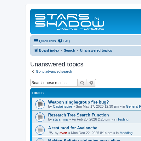
Quick links
FAQ
Board index
Search
Unanswered topics
Unanswered topics
Go to advanced search
Search
Advanced search
TOPICS
Weapon single/group fire bug?
by
Captainspire
»
Sun May 17, 2026 12:30 am
» in
General 
Research Tree Search Function
by
stars_imp
»
Fri Feb 20, 2026 2:25 pm
» in
Testing
A test mod for Avalanche
by
sven
»
Mon Dec 22, 2025 8:14 pm
» in
Modding
Making Splinter clolonies more alive