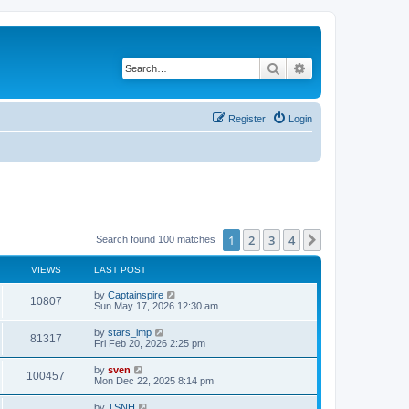
Search
Advanced search
Register
Login
1
2
3
4
Next
Search found 100 matches
VIEWS
LAST POST
by
Captainspire
10807
Sun May 17, 2026 12:30 am
by
stars_imp
81317
Fri Feb 20, 2026 2:25 pm
by
sven
100457
Mon Dec 22, 2025 8:14 pm
by
TSNH