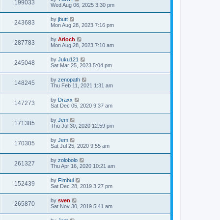
199033
Wed Aug 06, 2025 3:30 pm
by
jbutt
243683
Mon Aug 28, 2023 7:16 pm
by
Arioch
287783
Mon Aug 28, 2023 7:10 am
by
Juku121
245048
Sat Mar 25, 2023 5:04 pm
by
zenopath
148245
Thu Feb 11, 2021 1:31 am
by
Draxx
147273
Sat Dec 05, 2020 9:37 am
by
Jem
171385
Thu Jul 30, 2020 12:59 pm
by
Jem
170305
Sat Jul 25, 2020 9:55 am
by
zolobolo
261327
Thu Apr 16, 2020 10:21 am
by
Fimbul
152439
Sat Dec 28, 2019 3:27 pm
by
sven
265870
Sat Nov 30, 2019 5:41 am