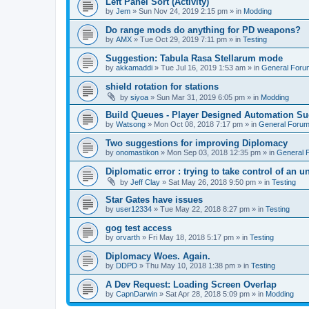
Left Panel Sort (Activity)
by
Jem
»
Sun Nov 24, 2019 2:15 pm
» in
Modding
Do range mods do anything for PD weapons?
by
AMX
»
Tue Oct 29, 2019 7:11 pm
» in
Testing
Suggestion: Tabula Rasa Stellarum mode
by
akkamaddi
»
Tue Jul 16, 2019 1:53 am
» in
General Foru
shield rotation for stations
by
siyoa
»
Sun Mar 31, 2019 6:05 pm
» in
Modding
Build Queues - Player Designed Automation Su
by
Watsong
»
Mon Oct 08, 2018 7:17 pm
» in
General Foru
Two suggestions for improving Diplomacy
by
onomastikon
»
Mon Sep 03, 2018 12:35 pm
» in
General 
Diplomatic error : trying to take control of an u
by
Jeff Clay
»
Sat May 26, 2018 9:50 pm
» in
Testing
Star Gates have issues
by
user12334
»
Tue May 22, 2018 8:27 pm
» in
Testing
gog test access
by
orvarth
»
Fri May 18, 2018 5:17 pm
» in
Testing
Diplomacy Woes. Again.
by
DDPD
»
Thu May 10, 2018 1:38 pm
» in
Testing
A Dev Request: Loading Screen Overlap
by
CapnDarwin
»
Sat Apr 28, 2018 5:09 pm
» in
Modding