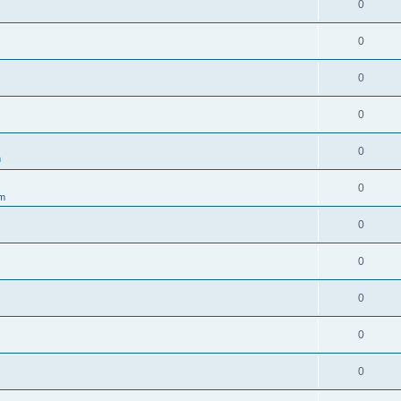
0
0
0
0
0
m
0
um
0
0
0
0
0