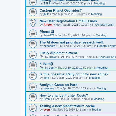
by
TSNH
»
Wed Aug 06, 2025 3:30 pm
» in
Modding
Custom Planet Overrides?
by
jbutt
»
Mon Aug 28, 2023 7:16 pm
» in
Modding
New User Registration Email Issues
by
Arioch
»
Mon Aug 28, 2023 7:10 am
» in
General Forum
Planet UI
by
Juku121
»
Sat Mar 25, 2023 5:04 pm
» in
Modding
The AI does not prioritize research well.
by
zenopath
»
Thu Feb 11, 2021 1:31 am
» in
General Foru
Lucky diplomatic event
by
Draxx
»
Sat Dec 05, 2020 9:37 am
» in
General For
k_form()
by
Jem
»
Thu Jul 30, 2020 12:59 pm
» in
Modding
Is this possible: Rally point for new ships?
by
Jem
»
Sat Jul 25, 2020 9:55 am
» in
Modding
Analysis Game on Hard
by
zolobolo
»
Thu Apr 16, 2020 10:21 am
» in
Testing
How to change Fighter Costs?
by
Fimbul
»
Sat Dec 28, 2019 3:27 pm
» in
Modding
Testing a new planet texture cache
by
sven
»
Sat Nov 30, 2019 5:41 am
» in
Testing