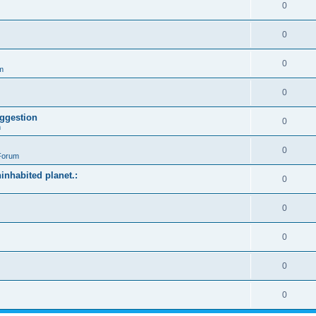
0
0
0
m
0
ggestion
0
m
0
Forum
ninhabited planet.:
0
0
0
0
0