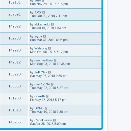
by
Jem
152181
Sun Nov 24, 2019 2:15 pm
by
AMX
237691
Tue Oct 29, 2019 7:11 pm
by
akkamaddi
149022
Tue Jul 16, 2019 1:53 am
by
siyoa
152733
Sun Mar 31, 2019 6:05 pm
by
Watsong
149923
Mon Oct 08, 2018 7:17 pm
by
onomastikon
149812
Mon Sep 03, 2018 12:35 pm
by
Jeff Clay
156220
Sat May 26, 2018 9:50 pm
by
user12334
153560
Tue May 22, 2018 8:27 pm
by
orvarth
151903
Fri May 18, 2018 5:17 pm
by
DDPD
151613
Thu May 10, 2018 1:38 pm
by
CapnDarwin
145965
Sat Apr 28, 2018 5:09 pm