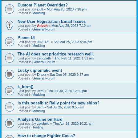
Custom Planet Overrides?
Last post by
jbutt
«
Mon Aug 28, 2023 7:16 pm
Posted in
Modding
New User Registration Email Issues
Last post by
Arioch
«
Mon Aug 28, 2023 7:10 am
Posted in
General Forum
Planet UI
Last post by
Juku121
«
Sat Mar 25, 2023 5:04 pm
Posted in
Modding
The AI does not prioritize research well.
Last post by
zenopath
«
Thu Feb 11, 2021 1:31 am
Posted in
General Forum
Lucky diplomatic event
Last post by
Draxx
«
Sat Dec 05, 2020 9:37 am
Posted in
General Forum
k_form()
Last post by
Jem
«
Thu Jul 30, 2020 12:59 pm
Posted in
Modding
Is this possible: Rally point for new ships?
Last post by
Jem
«
Sat Jul 25, 2020 9:55 am
Posted in
Modding
Analysis Game on Hard
Last post by
zolobolo
«
Thu Apr 16, 2020 10:21 am
Posted in
Testing
How to change Fighter Costs?