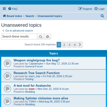
FAQ
Register
Login
S
Board index
Search
Unanswered topics
e
Unanswered topics
a
Go to advanced search
r
Search
Advanced search
c
1
2
3
4
Next
Search found 100 matches
h
Topics
Weapon single/group fire bug?
Last post by
Captainspire
«
Sun May 17, 2026 12:30 am
Posted in
General Forum
Research Tree Search Function
Last post by
stars_imp
«
Fri Feb 20, 2026 2:25 pm
Posted in
Testing
A test mod for Avalanche
Last post by
sven
«
Mon Dec 22, 2025 8:14 pm
Posted in
Modding
Making Splinter clolonies more alive
Last post by
TSNH
«
Wed Aug 06, 2025 3:30 pm
Posted in
Modding