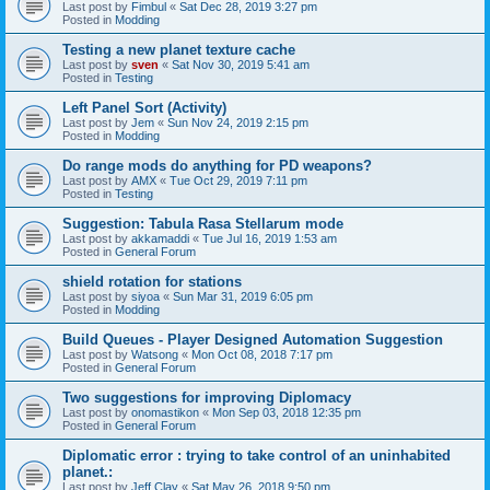
Last post by
Fimbul
«
Sat Dec 28, 2019 3:27 pm
Posted in
Modding
Testing a new planet texture cache
Last post by
sven
«
Sat Nov 30, 2019 5:41 am
Posted in
Testing
Left Panel Sort (Activity)
Last post by
Jem
«
Sun Nov 24, 2019 2:15 pm
Posted in
Modding
Do range mods do anything for PD weapons?
Last post by
AMX
«
Tue Oct 29, 2019 7:11 pm
Posted in
Testing
Suggestion: Tabula Rasa Stellarum mode
Last post by
akkamaddi
«
Tue Jul 16, 2019 1:53 am
Posted in
General Forum
shield rotation for stations
Last post by
siyoa
«
Sun Mar 31, 2019 6:05 pm
Posted in
Modding
Build Queues - Player Designed Automation Suggestion
Last post by
Watsong
«
Mon Oct 08, 2018 7:17 pm
Posted in
General Forum
Two suggestions for improving Diplomacy
Last post by
onomastikon
«
Mon Sep 03, 2018 12:35 pm
Posted in
General Forum
Diplomatic error : trying to take control of an uninhabited
planet.:
Last post by
Jeff Clay
«
Sat May 26, 2018 9:50 pm