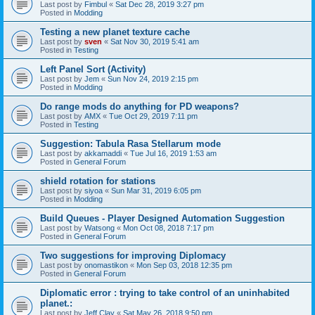
Last post by
Fimbul
«
Sat Dec 28, 2019 3:27 pm
Posted in
Modding
Testing a new planet texture cache
Last post by
sven
«
Sat Nov 30, 2019 5:41 am
Posted in
Testing
Left Panel Sort (Activity)
Last post by
Jem
«
Sun Nov 24, 2019 2:15 pm
Posted in
Modding
Do range mods do anything for PD weapons?
Last post by
AMX
«
Tue Oct 29, 2019 7:11 pm
Posted in
Testing
Suggestion: Tabula Rasa Stellarum mode
Last post by
akkamaddi
«
Tue Jul 16, 2019 1:53 am
Posted in
General Forum
shield rotation for stations
Last post by
siyoa
«
Sun Mar 31, 2019 6:05 pm
Posted in
Modding
Build Queues - Player Designed Automation Suggestion
Last post by
Watsong
«
Mon Oct 08, 2018 7:17 pm
Posted in
General Forum
Two suggestions for improving Diplomacy
Last post by
onomastikon
«
Mon Sep 03, 2018 12:35 pm
Posted in
General Forum
Diplomatic error : trying to take control of an uninhabited
planet.:
Last post by
Jeff Clay
«
Sat May 26, 2018 9:50 pm