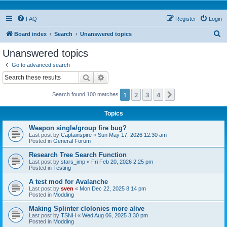
FAQ
Register
Login
S
Board index
Search
Unanswered topics
e
Unanswered topics
a
Go to advanced search
r
Search
Advanced search
c
1
2
3
4
Next
Search found 100 matches
h
Topics
Weapon single/group fire bug?
Last post by
Captainspire
«
Sun May 17, 2026 12:30 am
Posted in
General Forum
Research Tree Search Function
Last post by
stars_imp
«
Fri Feb 20, 2026 2:25 pm
Posted in
Testing
A test mod for Avalanche
Last post by
sven
«
Mon Dec 22, 2025 8:14 pm
Posted in
Modding
Making Splinter clolonies more alive
Last post by
TSNH
«
Wed Aug 06, 2025 3:30 pm
Posted in
Modding