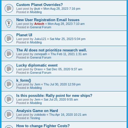
Custom Planet Overrides?
Last post by
jbutt
«
Mon Aug 28, 2023 7:16 pm
Posted in
Modding
New User Registration Email Issues
Last post by
Arioch
«
Mon Aug 28, 2023 7:10 am
Posted in
General Forum
Planet UI
Last post by
Juku121
«
Sat Mar 25, 2023 5:04 pm
Posted in
Modding
The AI does not prioritize research well.
Last post by
zenopath
«
Thu Feb 11, 2021 1:31 am
Posted in
General Forum
Lucky diplomatic event
Last post by
Draxx
«
Sat Dec 05, 2020 9:37 am
Posted in
General Forum
k_form()
Last post by
Jem
«
Thu Jul 30, 2020 12:59 pm
Posted in
Modding
Is this possible: Rally point for new ships?
Last post by
Jem
«
Sat Jul 25, 2020 9:55 am
Posted in
Modding
Analysis Game on Hard
Last post by
zolobolo
«
Thu Apr 16, 2020 10:21 am
Posted in
Testing
How to change Fighter Costs?