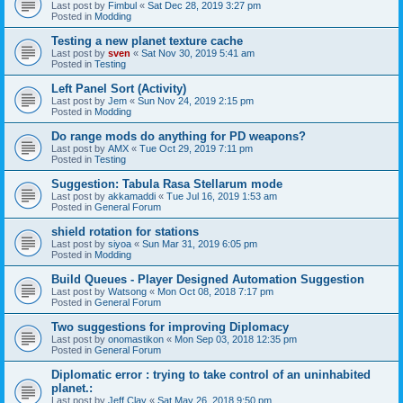
Last post by
Fimbul
«
Sat Dec 28, 2019 3:27 pm
Posted in
Modding
Testing a new planet texture cache
Last post by
sven
«
Sat Nov 30, 2019 5:41 am
Posted in
Testing
Left Panel Sort (Activity)
Last post by
Jem
«
Sun Nov 24, 2019 2:15 pm
Posted in
Modding
Do range mods do anything for PD weapons?
Last post by
AMX
«
Tue Oct 29, 2019 7:11 pm
Posted in
Testing
Suggestion: Tabula Rasa Stellarum mode
Last post by
akkamaddi
«
Tue Jul 16, 2019 1:53 am
Posted in
General Forum
shield rotation for stations
Last post by
siyoa
«
Sun Mar 31, 2019 6:05 pm
Posted in
Modding
Build Queues - Player Designed Automation Suggestion
Last post by
Watsong
«
Mon Oct 08, 2018 7:17 pm
Posted in
General Forum
Two suggestions for improving Diplomacy
Last post by
onomastikon
«
Mon Sep 03, 2018 12:35 pm
Posted in
General Forum
Diplomatic error : trying to take control of an uninhabited
planet.:
Last post by
Jeff Clay
«
Sat May 26, 2018 9:50 pm