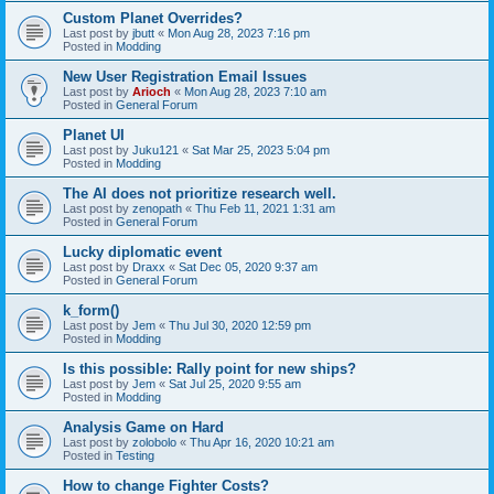
Custom Planet Overrides?
Last post by
jbutt
«
Mon Aug 28, 2023 7:16 pm
Posted in
Modding
New User Registration Email Issues
Last post by
Arioch
«
Mon Aug 28, 2023 7:10 am
Posted in
General Forum
Planet UI
Last post by
Juku121
«
Sat Mar 25, 2023 5:04 pm
Posted in
Modding
The AI does not prioritize research well.
Last post by
zenopath
«
Thu Feb 11, 2021 1:31 am
Posted in
General Forum
Lucky diplomatic event
Last post by
Draxx
«
Sat Dec 05, 2020 9:37 am
Posted in
General Forum
k_form()
Last post by
Jem
«
Thu Jul 30, 2020 12:59 pm
Posted in
Modding
Is this possible: Rally point for new ships?
Last post by
Jem
«
Sat Jul 25, 2020 9:55 am
Posted in
Modding
Analysis Game on Hard
Last post by
zolobolo
«
Thu Apr 16, 2020 10:21 am
Posted in
Testing
How to change Fighter Costs?