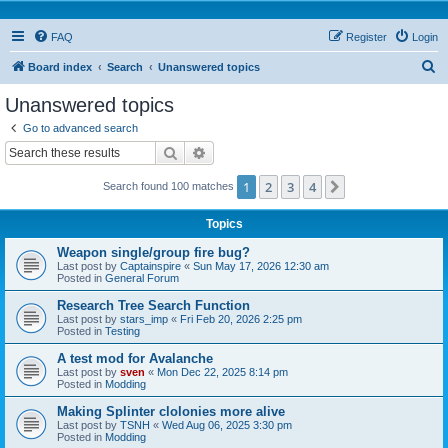
FAQ
Register
Login
S
Board index
Search
Unanswered topics
e
Unanswered topics
a
Go to advanced search
r
Search
Advanced search
c
1
2
3
4
Next
Search found 100 matches
h
Topics
Weapon single/group fire bug?
Last post by
Captainspire
«
Sun May 17, 2026 12:30 am
Posted in
General Forum
Research Tree Search Function
Last post by
stars_imp
«
Fri Feb 20, 2026 2:25 pm
Posted in
Testing
A test mod for Avalanche
Last post by
sven
«
Mon Dec 22, 2025 8:14 pm
Posted in
Modding
Making Splinter clolonies more alive
Last post by
TSNH
«
Wed Aug 06, 2025 3:30 pm
Posted in
Modding