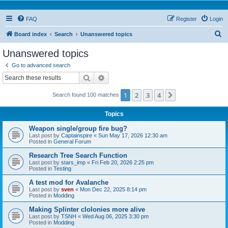
FAQ
Register
Login
S
Board index
Search
Unanswered topics
e
Unanswered topics
a
Go to advanced search
r
Search
Advanced search
c
1
2
3
4
Next
Search found 100 matches
h
Topics
Weapon single/group fire bug?
Last post by
Captainspire
«
Sun May 17, 2026 12:30 am
Posted in
General Forum
Research Tree Search Function
Last post by
stars_imp
«
Fri Feb 20, 2026 2:25 pm
Posted in
Testing
A test mod for Avalanche
Last post by
sven
«
Mon Dec 22, 2025 8:14 pm
Posted in
Modding
Making Splinter clolonies more alive
Last post by
TSNH
«
Wed Aug 06, 2025 3:30 pm
Posted in
Modding