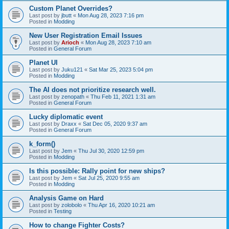
Custom Planet Overrides?
Last post by
jbutt
«
Mon Aug 28, 2023 7:16 pm
Posted in
Modding
New User Registration Email Issues
Last post by
Arioch
«
Mon Aug 28, 2023 7:10 am
Posted in
General Forum
Planet UI
Last post by
Juku121
«
Sat Mar 25, 2023 5:04 pm
Posted in
Modding
The AI does not prioritize research well.
Last post by
zenopath
«
Thu Feb 11, 2021 1:31 am
Posted in
General Forum
Lucky diplomatic event
Last post by
Draxx
«
Sat Dec 05, 2020 9:37 am
Posted in
General Forum
k_form()
Last post by
Jem
«
Thu Jul 30, 2020 12:59 pm
Posted in
Modding
Is this possible: Rally point for new ships?
Last post by
Jem
«
Sat Jul 25, 2020 9:55 am
Posted in
Modding
Analysis Game on Hard
Last post by
zolobolo
«
Thu Apr 16, 2020 10:21 am
Posted in
Testing
How to change Fighter Costs?