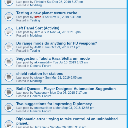
Last post by
Fimbul
«
Sat Dec 28, 2019 3:27 pm
Posted in
Modding
Testing a new planet texture cache
Last post by
sven
«
Sat Nov 30, 2019 5:41 am
Posted in
Testing
Left Panel Sort (Activity)
Last post by
Jem
«
Sun Nov 24, 2019 2:15 pm
Posted in
Modding
Do range mods do anything for PD weapons?
Last post by
AMX
«
Tue Oct 29, 2019 7:11 pm
Posted in
Testing
Suggestion: Tabula Rasa Stellarum mode
Last post by
akkamaddi
«
Tue Jul 16, 2019 1:53 am
Posted in
General Forum
shield rotation for stations
Last post by
siyoa
«
Sun Mar 31, 2019 6:05 pm
Posted in
Modding
Build Queues - Player Designed Automation Suggestion
Last post by
Watsong
«
Mon Oct 08, 2018 7:17 pm
Posted in
General Forum
Two suggestions for improving Diplomacy
Last post by
onomastikon
«
Mon Sep 03, 2018 12:35 pm
Posted in
General Forum
Diplomatic error : trying to take control of an uninhabited
planet.:
Last post by
Jeff Clay
«
Sat May 26, 2018 9:50 pm