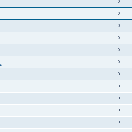
0
0
0
0
0
m
0
um
0
0
0
0
0