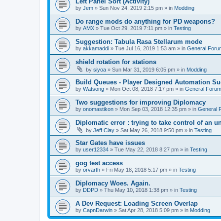
Left Panel Sort (Activity)
by
Jem
»
Sun Nov 24, 2019 2:15 pm
» in
Modding
Do range mods do anything for PD weapons?
by
AMX
»
Tue Oct 29, 2019 7:11 pm
» in
Testing
Suggestion: Tabula Rasa Stellarum mode
by
akkamaddi
»
Tue Jul 16, 2019 1:53 am
» in
General Foru
shield rotation for stations
by
siyoa
»
Sun Mar 31, 2019 6:05 pm
» in
Modding
Build Queues - Player Designed Automation Su
by
Watsong
»
Mon Oct 08, 2018 7:17 pm
» in
General Foru
Two suggestions for improving Diplomacy
by
onomastikon
»
Mon Sep 03, 2018 12:35 pm
» in
General 
Diplomatic error : trying to take control of an u
by
Jeff Clay
»
Sat May 26, 2018 9:50 pm
» in
Testing
Star Gates have issues
by
user12334
»
Tue May 22, 2018 8:27 pm
» in
Testing
gog test access
by
orvarth
»
Fri May 18, 2018 5:17 pm
» in
Testing
Diplomacy Woes. Again.
by
DDPD
»
Thu May 10, 2018 1:38 pm
» in
Testing
A Dev Request: Loading Screen Overlap
by
CapnDarwin
»
Sat Apr 28, 2018 5:09 pm
» in
Modding