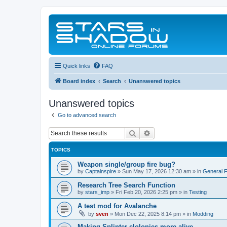
Quick links
FAQ
Board index
Search
Unanswered topics
Unanswered topics
Go to advanced search
Search
Advanced search
TOPICS
Weapon single/group fire bug?
by
Captainspire
»
Sun May 17, 2026 12:30 am
» in
General 
Research Tree Search Function
by
stars_imp
»
Fri Feb 20, 2026 2:25 pm
» in
Testing
A test mod for Avalanche
by
sven
»
Mon Dec 22, 2025 8:14 pm
» in
Modding
Making Splinter clolonies more alive