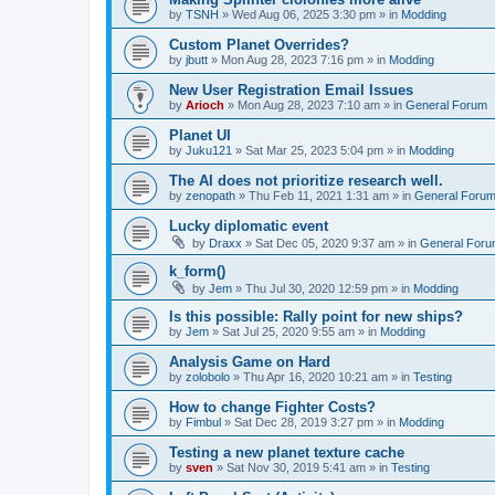
by
TSNH
»
Wed Aug 06, 2025 3:30 pm
» in
Modding
Custom Planet Overrides?
by
jbutt
»
Mon Aug 28, 2023 7:16 pm
» in
Modding
New User Registration Email Issues
by
Arioch
»
Mon Aug 28, 2023 7:10 am
» in
General Forum
Planet UI
by
Juku121
»
Sat Mar 25, 2023 5:04 pm
» in
Modding
The AI does not prioritize research well.
by
zenopath
»
Thu Feb 11, 2021 1:31 am
» in
General Foru
Lucky diplomatic event
by
Draxx
»
Sat Dec 05, 2020 9:37 am
» in
General For
k_form()
by
Jem
»
Thu Jul 30, 2020 12:59 pm
» in
Modding
Is this possible: Rally point for new ships?
by
Jem
»
Sat Jul 25, 2020 9:55 am
» in
Modding
Analysis Game on Hard
by
zolobolo
»
Thu Apr 16, 2020 10:21 am
» in
Testing
How to change Fighter Costs?
by
Fimbul
»
Sat Dec 28, 2019 3:27 pm
» in
Modding
Testing a new planet texture cache
by
sven
»
Sat Nov 30, 2019 5:41 am
» in
Testing