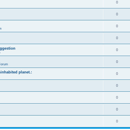
0
0
0
m
0
ggestion
0
m
0
Forum
ninhabited planet.:
0
0
0
0
0