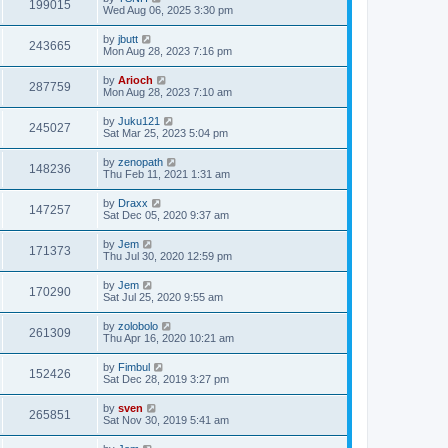
199015
Wed Aug 06, 2025 3:30 pm
by
jbutt
243665
Mon Aug 28, 2023 7:16 pm
by
Arioch
287759
Mon Aug 28, 2023 7:10 am
by
Juku121
245027
Sat Mar 25, 2023 5:04 pm
by
zenopath
148236
Thu Feb 11, 2021 1:31 am
by
Draxx
147257
Sat Dec 05, 2020 9:37 am
by
Jem
171373
Thu Jul 30, 2020 12:59 pm
by
Jem
170290
Sat Jul 25, 2020 9:55 am
by
zolobolo
261309
Thu Apr 16, 2020 10:21 am
by
Fimbul
152426
Sat Dec 28, 2019 3:27 pm
by
sven
265851
Sat Nov 30, 2019 5:41 am