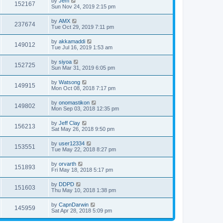
by
Jem
152167
Sun Nov 24, 2019 2:15 pm
by
AMX
237674
Tue Oct 29, 2019 7:11 pm
by
akkamaddi
149012
Tue Jul 16, 2019 1:53 am
by
siyoa
152725
Sun Mar 31, 2019 6:05 pm
by
Watsong
149915
Mon Oct 08, 2018 7:17 pm
by
onomastikon
149802
Mon Sep 03, 2018 12:35 pm
by
Jeff Clay
156213
Sat May 26, 2018 9:50 pm
by
user12334
153551
Tue May 22, 2018 8:27 pm
by
orvarth
151893
Fri May 18, 2018 5:17 pm
by
DDPD
151603
Thu May 10, 2018 1:38 pm
by
CapnDarwin
145959
Sat Apr 28, 2018 5:09 pm