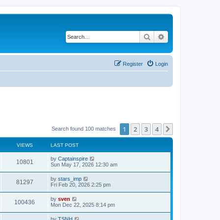
Search
Advanced search
Register
Login
1
2
3
4
Next
Search found 100 matches
VIEWS
LAST POST
by
Captainspire
10801
Sun May 17, 2026 12:30 am
by
stars_imp
81297
Fri Feb 20, 2026 2:25 pm
by
sven
100436
Mon Dec 22, 2025 8:14 pm
by
TSNH