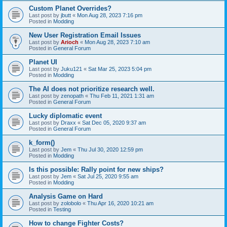
Custom Planet Overrides?
Last post by
jbutt
«
Mon Aug 28, 2023 7:16 pm
Posted in
Modding
New User Registration Email Issues
Last post by
Arioch
«
Mon Aug 28, 2023 7:10 am
Posted in
General Forum
Planet UI
Last post by
Juku121
«
Sat Mar 25, 2023 5:04 pm
Posted in
Modding
The AI does not prioritize research well.
Last post by
zenopath
«
Thu Feb 11, 2021 1:31 am
Posted in
General Forum
Lucky diplomatic event
Last post by
Draxx
«
Sat Dec 05, 2020 9:37 am
Posted in
General Forum
k_form()
Last post by
Jem
«
Thu Jul 30, 2020 12:59 pm
Posted in
Modding
Is this possible: Rally point for new ships?
Last post by
Jem
«
Sat Jul 25, 2020 9:55 am
Posted in
Modding
Analysis Game on Hard
Last post by
zolobolo
«
Thu Apr 16, 2020 10:21 am
Posted in
Testing
How to change Fighter Costs?