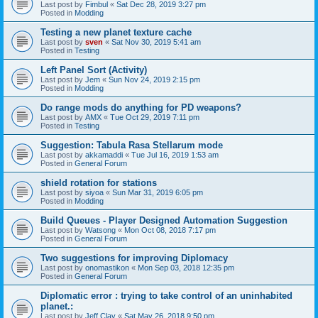
Last post by
Fimbul
«
Sat Dec 28, 2019 3:27 pm
Posted in
Modding
Testing a new planet texture cache
Last post by
sven
«
Sat Nov 30, 2019 5:41 am
Posted in
Testing
Left Panel Sort (Activity)
Last post by
Jem
«
Sun Nov 24, 2019 2:15 pm
Posted in
Modding
Do range mods do anything for PD weapons?
Last post by
AMX
«
Tue Oct 29, 2019 7:11 pm
Posted in
Testing
Suggestion: Tabula Rasa Stellarum mode
Last post by
akkamaddi
«
Tue Jul 16, 2019 1:53 am
Posted in
General Forum
shield rotation for stations
Last post by
siyoa
«
Sun Mar 31, 2019 6:05 pm
Posted in
Modding
Build Queues - Player Designed Automation Suggestion
Last post by
Watsong
«
Mon Oct 08, 2018 7:17 pm
Posted in
General Forum
Two suggestions for improving Diplomacy
Last post by
onomastikon
«
Mon Sep 03, 2018 12:35 pm
Posted in
General Forum
Diplomatic error : trying to take control of an uninhabited
planet.:
Last post by
Jeff Clay
«
Sat May 26, 2018 9:50 pm