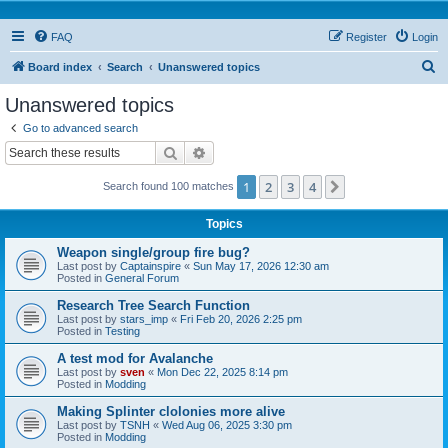
FAQ
Register
Login
S
Board index
Search
Unanswered topics
e
Unanswered topics
a
Go to advanced search
r
Search
Advanced search
c
1
2
3
4
Next
Search found 100 matches
h
Topics
Weapon single/group fire bug?
Last post by
Captainspire
«
Sun May 17, 2026 12:30 am
Posted in
General Forum
Research Tree Search Function
Last post by
stars_imp
«
Fri Feb 20, 2026 2:25 pm
Posted in
Testing
A test mod for Avalanche
Last post by
sven
«
Mon Dec 22, 2025 8:14 pm
Posted in
Modding
Making Splinter clolonies more alive
Last post by
TSNH
«
Wed Aug 06, 2025 3:30 pm
Posted in
Modding