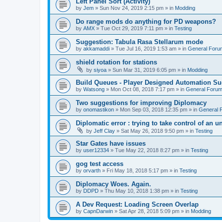
Left Panel Sort (Activity)
by
Jem
»
Sun Nov 24, 2019 2:15 pm
» in
Modding
Do range mods do anything for PD weapons?
by
AMX
»
Tue Oct 29, 2019 7:11 pm
» in
Testing
Suggestion: Tabula Rasa Stellarum mode
by
akkamaddi
»
Tue Jul 16, 2019 1:53 am
» in
General Foru
shield rotation for stations
by
siyoa
»
Sun Mar 31, 2019 6:05 pm
» in
Modding
Build Queues - Player Designed Automation Su
by
Watsong
»
Mon Oct 08, 2018 7:17 pm
» in
General Foru
Two suggestions for improving Diplomacy
by
onomastikon
»
Mon Sep 03, 2018 12:35 pm
» in
General 
Diplomatic error : trying to take control of an u
by
Jeff Clay
»
Sat May 26, 2018 9:50 pm
» in
Testing
Star Gates have issues
by
user12334
»
Tue May 22, 2018 8:27 pm
» in
Testing
gog test access
by
orvarth
»
Fri May 18, 2018 5:17 pm
» in
Testing
Diplomacy Woes. Again.
by
DDPD
»
Thu May 10, 2018 1:38 pm
» in
Testing
A Dev Request: Loading Screen Overlap
by
CapnDarwin
»
Sat Apr 28, 2018 5:09 pm
» in
Modding