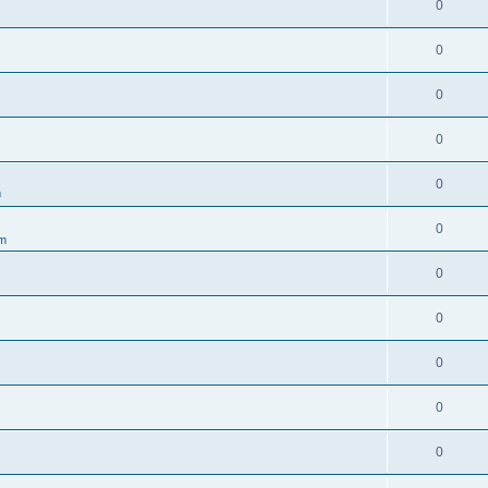
0
0
0
0
0
m
0
um
0
0
0
0
0