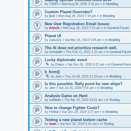
by
TSNH
»
Wed Aug 06, 2025 3:30 pm
» in
Modding
Custom Planet Overrides?
by
jbutt
»
Mon Aug 28, 2023 7:16 pm
» in
Modding
New User Registration Email Issues
by
Arioch
»
Mon Aug 28, 2023 7:10 am
» in
General Forum
Planet UI
by
Juku121
»
Sat Mar 25, 2023 5:04 pm
» in
Modding
The AI does not prioritize research well.
by
zenopath
»
Thu Feb 11, 2021 1:31 am
» in
General Foru
Lucky diplomatic event
by
Draxx
»
Sat Dec 05, 2020 9:37 am
» in
General For
k_form()
by
Jem
»
Thu Jul 30, 2020 12:59 pm
» in
Modding
Is this possible: Rally point for new ships?
by
Jem
»
Sat Jul 25, 2020 9:55 am
» in
Modding
Analysis Game on Hard
by
zolobolo
»
Thu Apr 16, 2020 10:21 am
» in
Testing
How to change Fighter Costs?
by
Fimbul
»
Sat Dec 28, 2019 3:27 pm
» in
Modding
Testing a new planet texture cache
by
sven
»
Sat Nov 30, 2019 5:41 am
» in
Testing