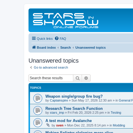
Quick links
FAQ
Board index
Search
Unanswered topics
Unanswered topics
Go to advanced search
Search
Advanced search
TOPICS
Weapon single/group fire bug?
by
Captainspire
»
Sun May 17, 2026 12:30 am
» in
General 
Research Tree Search Function
by
stars_imp
»
Fri Feb 20, 2026 2:25 pm
» in
Testing
A test mod for Avalanche
by
sven
»
Mon Dec 22, 2025 8:14 pm
» in
Modding
Making Splinter clolonies more alive