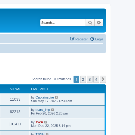
Search
Advanced search
Register
Login
1
2
3
4
Next
Search found 100 matches
VIEWS
LAST POST
by
Captainspire
11033
Sun May 17, 2026 12:30 am
by
stars_imp
82213
Fri Feb 20, 2026 2:25 pm
by
sven
101411
Mon Dec 22, 2025 8:14 pm
by
TSNH