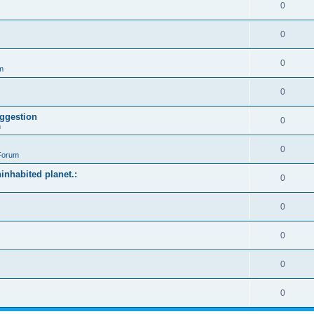
0
0
0
m
0
ggestion
0
m
0
Forum
ninhabited planet.:
0
0
0
0
0