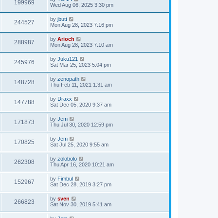
199969
Wed Aug 06, 2025 3:30 pm
by
jbutt
244527
Mon Aug 28, 2023 7:16 pm
by
Arioch
288987
Mon Aug 28, 2023 7:10 am
by
Juku121
245976
Sat Mar 25, 2023 5:04 pm
by
zenopath
148728
Thu Feb 11, 2021 1:31 am
by
Draxx
147788
Sat Dec 05, 2020 9:37 am
by
Jem
171873
Thu Jul 30, 2020 12:59 pm
by
Jem
170825
Sat Jul 25, 2020 9:55 am
by
zolobolo
262308
Thu Apr 16, 2020 10:21 am
by
Fimbul
152967
Sat Dec 28, 2019 3:27 pm
by
sven
266823
Sat Nov 30, 2019 5:41 am