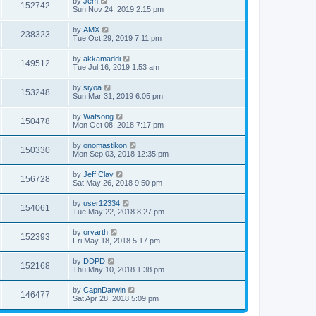
by
Jem
152742
Sun Nov 24, 2019 2:15 pm
by
AMX
238323
Tue Oct 29, 2019 7:11 pm
by
akkamaddi
149512
Tue Jul 16, 2019 1:53 am
by
siyoa
153248
Sun Mar 31, 2019 6:05 pm
by
Watsong
150478
Mon Oct 08, 2018 7:17 pm
by
onomastikon
150330
Mon Sep 03, 2018 12:35 pm
by
Jeff Clay
156728
Sat May 26, 2018 9:50 pm
by
user12334
154061
Tue May 22, 2018 8:27 pm
by
orvarth
152393
Fri May 18, 2018 5:17 pm
by
DDPD
152168
Thu May 10, 2018 1:38 pm
by
CapnDarwin
146477
Sat Apr 28, 2018 5:09 pm