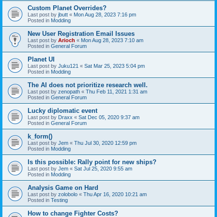
Custom Planet Overrides?
Last post by
jbutt
«
Mon Aug 28, 2023 7:16 pm
Posted in
Modding
New User Registration Email Issues
Last post by
Arioch
«
Mon Aug 28, 2023 7:10 am
Posted in
General Forum
Planet UI
Last post by
Juku121
«
Sat Mar 25, 2023 5:04 pm
Posted in
Modding
The AI does not prioritize research well.
Last post by
zenopath
«
Thu Feb 11, 2021 1:31 am
Posted in
General Forum
Lucky diplomatic event
Last post by
Draxx
«
Sat Dec 05, 2020 9:37 am
Posted in
General Forum
k_form()
Last post by
Jem
«
Thu Jul 30, 2020 12:59 pm
Posted in
Modding
Is this possible: Rally point for new ships?
Last post by
Jem
«
Sat Jul 25, 2020 9:55 am
Posted in
Modding
Analysis Game on Hard
Last post by
zolobolo
«
Thu Apr 16, 2020 10:21 am
Posted in
Testing
How to change Fighter Costs?