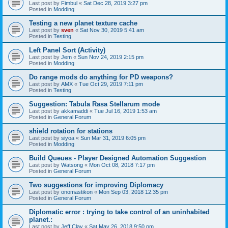
Last post by
Fimbul
«
Sat Dec 28, 2019 3:27 pm
Posted in
Modding
Testing a new planet texture cache
Last post by
sven
«
Sat Nov 30, 2019 5:41 am
Posted in
Testing
Left Panel Sort (Activity)
Last post by
Jem
«
Sun Nov 24, 2019 2:15 pm
Posted in
Modding
Do range mods do anything for PD weapons?
Last post by
AMX
«
Tue Oct 29, 2019 7:11 pm
Posted in
Testing
Suggestion: Tabula Rasa Stellarum mode
Last post by
akkamaddi
«
Tue Jul 16, 2019 1:53 am
Posted in
General Forum
shield rotation for stations
Last post by
siyoa
«
Sun Mar 31, 2019 6:05 pm
Posted in
Modding
Build Queues - Player Designed Automation Suggestion
Last post by
Watsong
«
Mon Oct 08, 2018 7:17 pm
Posted in
General Forum
Two suggestions for improving Diplomacy
Last post by
onomastikon
«
Mon Sep 03, 2018 12:35 pm
Posted in
General Forum
Diplomatic error : trying to take control of an uninhabited
planet.:
Last post by
Jeff Clay
«
Sat May 26, 2018 9:50 pm