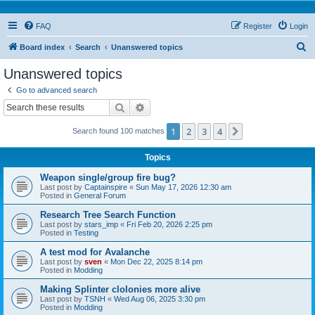
FAQ
Register
Login
S
Board index
Search
Unanswered topics
e
Unanswered topics
a
Go to advanced search
r
Search
Advanced search
c
1
2
3
4
Next
Search found 100 matches
h
Topics
Weapon single/group fire bug?
Last post by
Captainspire
«
Sun May 17, 2026 12:30 am
Posted in
General Forum
Research Tree Search Function
Last post by
stars_imp
«
Fri Feb 20, 2026 2:25 pm
Posted in
Testing
A test mod for Avalanche
Last post by
sven
«
Mon Dec 22, 2025 8:14 pm
Posted in
Modding
Making Splinter clolonies more alive
Last post by
TSNH
«
Wed Aug 06, 2025 3:30 pm
Posted in
Modding