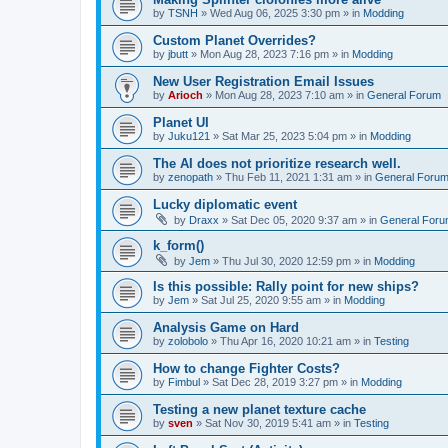
by
TSNH
»
Wed Aug 06, 2025 3:30 pm
» in
Modding
Custom Planet Overrides?
by
jbutt
»
Mon Aug 28, 2023 7:16 pm
» in
Modding
New User Registration Email Issues
by
Arioch
»
Mon Aug 28, 2023 7:10 am
» in
General Forum
Planet UI
by
Juku121
»
Sat Mar 25, 2023 5:04 pm
» in
Modding
The AI does not prioritize research well.
by
zenopath
»
Thu Feb 11, 2021 1:31 am
» in
General Foru
Lucky diplomatic event
by
Draxx
»
Sat Dec 05, 2020 9:37 am
» in
General For
k_form()
by
Jem
»
Thu Jul 30, 2020 12:59 pm
» in
Modding
Is this possible: Rally point for new ships?
by
Jem
»
Sat Jul 25, 2020 9:55 am
» in
Modding
Analysis Game on Hard
by
zolobolo
»
Thu Apr 16, 2020 10:21 am
» in
Testing
How to change Fighter Costs?
by
Fimbul
»
Sat Dec 28, 2019 3:27 pm
» in
Modding
Testing a new planet texture cache
by
sven
»
Sat Nov 30, 2019 5:41 am
» in
Testing