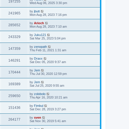
197255
Wed Aug 06, 2025 3:30 pm
by
jbutt
241965
Mon Aug 28, 2023 7:16 pm
by
Arioch
285652
Mon Aug 28, 2023 7:10 am
by
Juku121
243329
Sat Mar 25, 2023 5:04 pm
by
zenopath
147359
Thu Feb 11, 2021 1:31 am
by
Draxx
146291
Sat Dec 05, 2020 9:37 am
by
Jem
170444
Thu Jul 30, 2020 12:59 pm
by
Jem
169389
Sat Jul 25, 2020 9:55 am
by
zolobolo
259650
Thu Apr 16, 2020 10:21 am
by
Fimbul
151436
Sat Dec 28, 2019 3:27 pm
by
sven
264177
Sat Nov 30, 2019 5:41 am