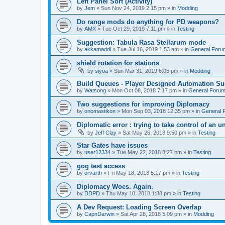
Left Panel Sort (Activity)
by
Jem
»
Sun Nov 24, 2019 2:15 pm
» in
Modding
Do range mods do anything for PD weapons?
by
AMX
»
Tue Oct 29, 2019 7:11 pm
» in
Testing
Suggestion: Tabula Rasa Stellarum mode
by
akkamaddi
»
Tue Jul 16, 2019 1:53 am
» in
General Foru
shield rotation for stations
by
siyoa
»
Sun Mar 31, 2019 6:05 pm
» in
Modding
Build Queues - Player Designed Automation Su
by
Watsong
»
Mon Oct 08, 2018 7:17 pm
» in
General Foru
Two suggestions for improving Diplomacy
by
onomastikon
»
Mon Sep 03, 2018 12:35 pm
» in
General 
Diplomatic error : trying to take control of an u
by
Jeff Clay
»
Sat May 26, 2018 9:50 pm
» in
Testing
Star Gates have issues
by
user12334
»
Tue May 22, 2018 8:27 pm
» in
Testing
gog test access
by
orvarth
»
Fri May 18, 2018 5:17 pm
» in
Testing
Diplomacy Woes. Again.
by
DDPD
»
Thu May 10, 2018 1:38 pm
» in
Testing
A Dev Request: Loading Screen Overlap
by
CapnDarwin
»
Sat Apr 28, 2018 5:09 pm
» in
Modding