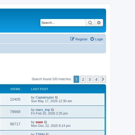
Search
Advanced search
Register
Login
1
2
3
4
Next
Search found 100 matches
VIEWS
LAST POST
by
Captainspire
10405
Sun May 17, 2026 12:30 am
by
stars_imp
79668
Fri Feb 20, 2026 2:25 pm
by
sven
98717
Mon Dec 22, 2025 8:14 pm
by
TSNH