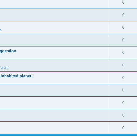
0
0
0
m
0
ggestion
0
m
0
Forum
ninhabited planet.:
0
0
0
0
0