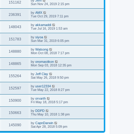
by
Jem
151162
Sun Nov 24, 2019 2:15 pm
by
AMX
236391
Tue Oct 29, 2019 7:11 pm
by
akkamaddi
148043
Tue Jul 16, 2019 1:53 am
by
siyoa
151783
Sun Mar 31, 2019 6:05 pm
by
Watsong
148880
Mon Oct 08, 2018 7:17 pm
by
onomastikon
148865
Mon Sep 03, 2018 12:35 pm
by
Jeff Clay
155264
Sat May 26, 2018 9:50 pm
by
user12334
152597
Tue May 22, 2018 8:27 pm
by
orvarth
150900
Fri May 18, 2018 5:17 pm
by
DDPD
150663
Thu May 10, 2018 1:38 pm
by
CapnDarwin
145090
Sat Apr 28, 2018 5:09 pm