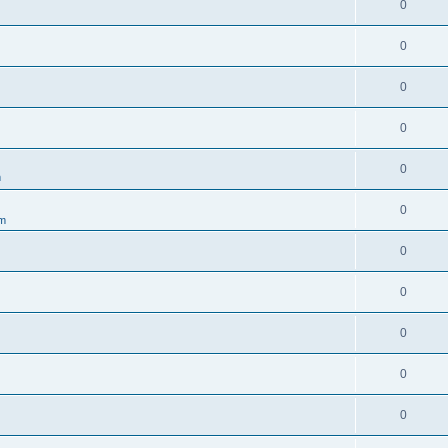
0
0
0
0
0
m
0
um
0
0
0
0
0