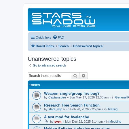
Quick links
FAQ
Board index
Search
Unanswered topics
Unanswered topics
Go to advanced search
Search
Advanced search
TOPICS
Weapon single/group fire bug?
by
Captainspire
»
Sun May 17, 2026 12:30 am
» in
General 
Research Tree Search Function
by
stars_imp
»
Fri Feb 20, 2026 2:25 pm
» in
Testing
A test mod for Avalanche
by
sven
»
Mon Dec 22, 2025 8:14 pm
» in
Modding
Making Splinter clolonies more alive