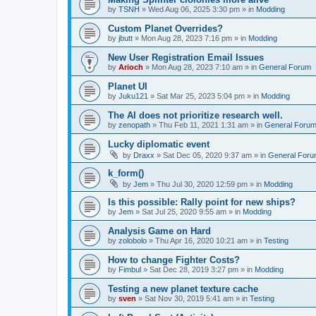
by
TSNH
»
Wed Aug 06, 2025 3:30 pm
» in
Modding
Custom Planet Overrides?
by
jbutt
»
Mon Aug 28, 2023 7:16 pm
» in
Modding
New User Registration Email Issues
by
Arioch
»
Mon Aug 28, 2023 7:10 am
» in
General Forum
Planet UI
by
Juku121
»
Sat Mar 25, 2023 5:04 pm
» in
Modding
The AI does not prioritize research well.
by
zenopath
»
Thu Feb 11, 2021 1:31 am
» in
General Foru
Lucky diplomatic event
by
Draxx
»
Sat Dec 05, 2020 9:37 am
» in
General For
k_form()
by
Jem
»
Thu Jul 30, 2020 12:59 pm
» in
Modding
Is this possible: Rally point for new ships?
by
Jem
»
Sat Jul 25, 2020 9:55 am
» in
Modding
Analysis Game on Hard
by
zolobolo
»
Thu Apr 16, 2020 10:21 am
» in
Testing
How to change Fighter Costs?
by
Fimbul
»
Sat Dec 28, 2019 3:27 pm
» in
Modding
Testing a new planet texture cache
by
sven
»
Sat Nov 30, 2019 5:41 am
» in
Testing