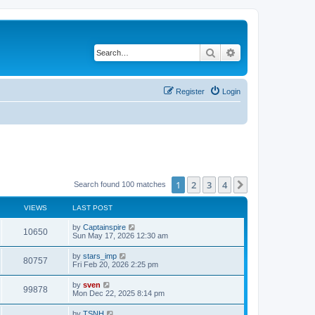
Search
Advanced search
Register
Login
1
2
3
4
Next
Search found 100 matches
VIEWS
LAST POST
by
Captainspire
10650
Sun May 17, 2026 12:30 am
by
stars_imp
80757
Fri Feb 20, 2026 2:25 pm
by
sven
99878
Mon Dec 22, 2025 8:14 pm
by
TSNH