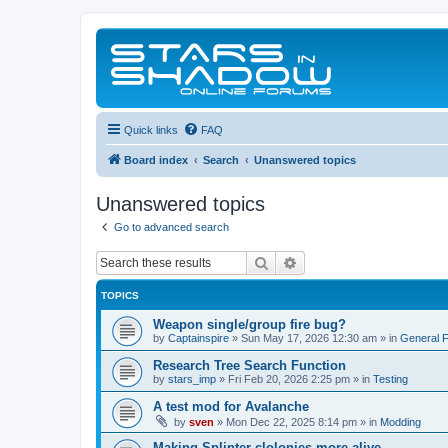
Quick links
FAQ
Board index
Search
Unanswered topics
Unanswered topics
Go to advanced search
Search
Advanced search
TOPICS
Weapon single/group fire bug?
by
Captainspire
»
Sun May 17, 2026 12:30 am
» in
General 
Research Tree Search Function
by
stars_imp
»
Fri Feb 20, 2026 2:25 pm
» in
Testing
A test mod for Avalanche
by
sven
»
Mon Dec 22, 2025 8:14 pm
» in
Modding
Making Splinter clolonies more alive