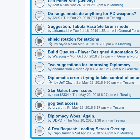
Left Panel Sort (Activity)
by
Jem
»
Sun Nov 24, 2019 2:15 pm
» in
Modding
Do range mods do anything for PD weapons?
by
AMX
»
Tue Oct 29, 2019 7:11 pm
» in
Testing
Suggestion: Tabula Rasa Stellarum mode
by
akkamaddi
»
Tue Jul 16, 2019 1:53 am
» in
General Foru
shield rotation for stations
by
siyoa
»
Sun Mar 31, 2019 6:05 pm
» in
Modding
Build Queues - Player Designed Automation Su
by
Watsong
»
Mon Oct 08, 2018 7:17 pm
» in
General Foru
Two suggestions for improving Diplomacy
by
onomastikon
»
Mon Sep 03, 2018 12:35 pm
» in
General 
Diplomatic error : trying to take control of an u
by
Jeff Clay
»
Sat May 26, 2018 9:50 pm
» in
Testing
Star Gates have issues
by
user12334
»
Tue May 22, 2018 8:27 pm
» in
Testing
gog test access
by
orvarth
»
Fri May 18, 2018 5:17 pm
» in
Testing
Diplomacy Woes. Again.
by
DDPD
»
Thu May 10, 2018 1:38 pm
» in
Testing
A Dev Request: Loading Screen Overlap
by
CapnDarwin
»
Sat Apr 28, 2018 5:09 pm
» in
Modding