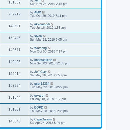
by
Jem
151839
Sun Nov 24, 2019 2:15 pm
by
AMX
237219
Tue Oct 29, 2019 7:11 pm
by
akkamaddi
148691
Tue Jul 16, 2019 1:53 am
by
siyoa
152426
Sun Mar 31, 2019 6:05 pm
by
Watsong
149571
Mon Oct 08, 2018 7:17 pm
by
onomastikon
149495
Mon Sep 03, 2018 12:35 pm
by
Jeff Clay
155914
Sat May 26, 2018 9:50 pm
by
user12334
153224
Tue May 22, 2018 8:27 pm
by
orvarth
151544
Fri May 18, 2018 5:17 pm
by
DDPD
151301
Thu May 10, 2018 1:38 pm
by
CapnDarwin
145646
Sat Apr 28, 2018 5:09 pm