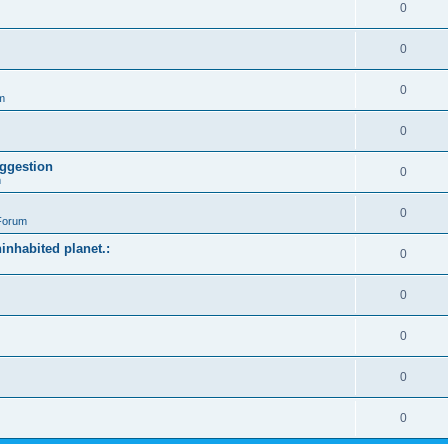
0
0
0
m
0
ggestion
0
m
0
Forum
ninhabited planet.:
0
0
0
0
0