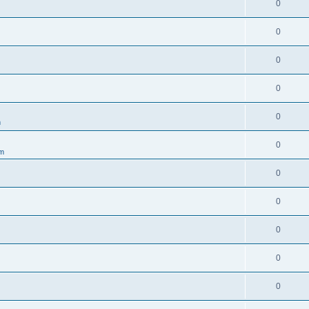
0
0
0
0
0
m
0
um
0
0
0
0
0