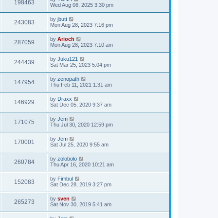
198463
Wed Aug 06, 2025 3:30 pm
by
jbutt
243083
Mon Aug 28, 2023 7:16 pm
by
Arioch
287059
Mon Aug 28, 2023 7:10 am
by
Juku121
244439
Sat Mar 25, 2023 5:04 pm
by
zenopath
147954
Thu Feb 11, 2021 1:31 am
by
Draxx
146929
Sat Dec 05, 2020 9:37 am
by
Jem
171075
Thu Jul 30, 2020 12:59 pm
by
Jem
170001
Sat Jul 25, 2020 9:55 am
by
zolobolo
260784
Thu Apr 16, 2020 10:21 am
by
Fimbul
152083
Sat Dec 28, 2019 3:27 pm
by
sven
265273
Sat Nov 30, 2019 5:41 am