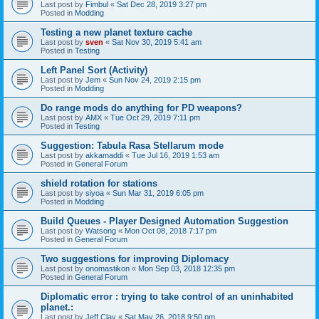
Last post by
Fimbul
«
Sat Dec 28, 2019 3:27 pm
Posted in
Modding
Testing a new planet texture cache
Last post by
sven
«
Sat Nov 30, 2019 5:41 am
Posted in
Testing
Left Panel Sort (Activity)
Last post by
Jem
«
Sun Nov 24, 2019 2:15 pm
Posted in
Modding
Do range mods do anything for PD weapons?
Last post by
AMX
«
Tue Oct 29, 2019 7:11 pm
Posted in
Testing
Suggestion: Tabula Rasa Stellarum mode
Last post by
akkamaddi
«
Tue Jul 16, 2019 1:53 am
Posted in
General Forum
shield rotation for stations
Last post by
siyoa
«
Sun Mar 31, 2019 6:05 pm
Posted in
Modding
Build Queues - Player Designed Automation Suggestion
Last post by
Watsong
«
Mon Oct 08, 2018 7:17 pm
Posted in
General Forum
Two suggestions for improving Diplomacy
Last post by
onomastikon
«
Mon Sep 03, 2018 12:35 pm
Posted in
General Forum
Diplomatic error : trying to take control of an uninhabited
planet.:
Last post by
Jeff Clay
«
Sat May 26, 2018 9:50 pm