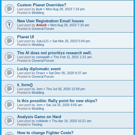
Custom Planet Overrides?
Last post by
jbutt
«
Mon Aug 28, 2023 7:16 pm
Posted in
Modding
New User Registration Email Issues
Last post by
Arioch
«
Mon Aug 28, 2023 7:10 am
Posted in
General Forum
Planet UI
Last post by
Juku121
«
Sat Mar 25, 2023 5:04 pm
Posted in
Modding
The AI does not prioritize research well.
Last post by
zenopath
«
Thu Feb 11, 2021 1:31 am
Posted in
General Forum
Lucky diplomatic event
Last post by
Draxx
«
Sat Dec 05, 2020 9:37 am
Posted in
General Forum
k_form()
Last post by
Jem
«
Thu Jul 30, 2020 12:59 pm
Posted in
Modding
Is this possible: Rally point for new ships?
Last post by
Jem
«
Sat Jul 25, 2020 9:55 am
Posted in
Modding
Analysis Game on Hard
Last post by
zolobolo
«
Thu Apr 16, 2020 10:21 am
Posted in
Testing
How to change Fighter Costs?