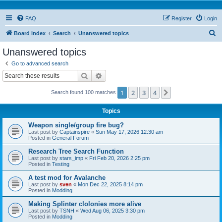
FAQ
Register
Login
S
Board index
Search
Unanswered topics
e
Unanswered topics
a
Go to advanced search
r
Search
Advanced search
c
1
2
3
4
Next
Search found 100 matches
h
Topics
Weapon single/group fire bug?
Last post by
Captainspire
«
Sun May 17, 2026 12:30 am
Posted in
General Forum
Research Tree Search Function
Last post by
stars_imp
«
Fri Feb 20, 2026 2:25 pm
Posted in
Testing
A test mod for Avalanche
Last post by
sven
«
Mon Dec 22, 2025 8:14 pm
Posted in
Modding
Making Splinter clolonies more alive
Last post by
TSNH
«
Wed Aug 06, 2025 3:30 pm
Posted in
Modding