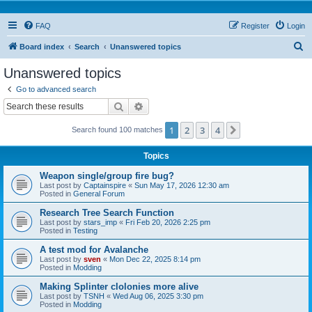
FAQ
Register
Login
S
Board index
Search
Unanswered topics
e
Unanswered topics
a
Go to advanced search
r
Search
Advanced search
c
1
2
3
4
Next
Search found 100 matches
h
Topics
Weapon single/group fire bug?
Last post by
Captainspire
«
Sun May 17, 2026 12:30 am
Posted in
General Forum
Research Tree Search Function
Last post by
stars_imp
«
Fri Feb 20, 2026 2:25 pm
Posted in
Testing
A test mod for Avalanche
Last post by
sven
«
Mon Dec 22, 2025 8:14 pm
Posted in
Modding
Making Splinter clolonies more alive
Last post by
TSNH
«
Wed Aug 06, 2025 3:30 pm
Posted in
Modding