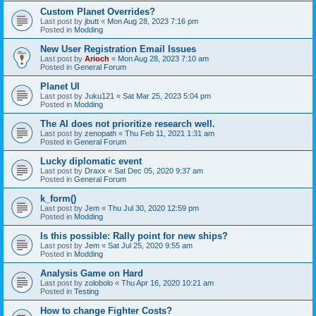
Custom Planet Overrides?
Last post by
jbutt
«
Mon Aug 28, 2023 7:16 pm
Posted in
Modding
New User Registration Email Issues
Last post by
Arioch
«
Mon Aug 28, 2023 7:10 am
Posted in
General Forum
Planet UI
Last post by
Juku121
«
Sat Mar 25, 2023 5:04 pm
Posted in
Modding
The AI does not prioritize research well.
Last post by
zenopath
«
Thu Feb 11, 2021 1:31 am
Posted in
General Forum
Lucky diplomatic event
Last post by
Draxx
«
Sat Dec 05, 2020 9:37 am
Posted in
General Forum
k_form()
Last post by
Jem
«
Thu Jul 30, 2020 12:59 pm
Posted in
Modding
Is this possible: Rally point for new ships?
Last post by
Jem
«
Sat Jul 25, 2020 9:55 am
Posted in
Modding
Analysis Game on Hard
Last post by
zolobolo
«
Thu Apr 16, 2020 10:21 am
Posted in
Testing
How to change Fighter Costs?