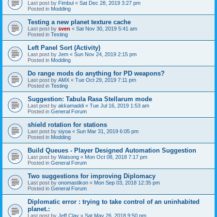
Last post by
Fimbul
«
Sat Dec 28, 2019 3:27 pm
Posted in
Modding
Testing a new planet texture cache
Last post by
sven
«
Sat Nov 30, 2019 5:41 am
Posted in
Testing
Left Panel Sort (Activity)
Last post by
Jem
«
Sun Nov 24, 2019 2:15 pm
Posted in
Modding
Do range mods do anything for PD weapons?
Last post by
AMX
«
Tue Oct 29, 2019 7:11 pm
Posted in
Testing
Suggestion: Tabula Rasa Stellarum mode
Last post by
akkamaddi
«
Tue Jul 16, 2019 1:53 am
Posted in
General Forum
shield rotation for stations
Last post by
siyoa
«
Sun Mar 31, 2019 6:05 pm
Posted in
Modding
Build Queues - Player Designed Automation Suggestion
Last post by
Watsong
«
Mon Oct 08, 2018 7:17 pm
Posted in
General Forum
Two suggestions for improving Diplomacy
Last post by
onomastikon
«
Mon Sep 03, 2018 12:35 pm
Posted in
General Forum
Diplomatic error : trying to take control of an uninhabited
planet.:
Last post by
Jeff Clay
«
Sat May 26, 2018 9:50 pm