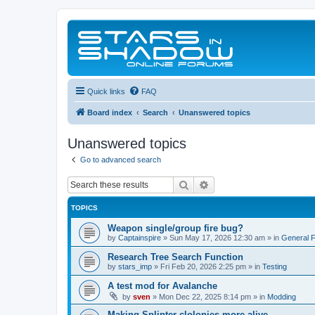
Quick links
FAQ
Board index
Search
Unanswered topics
Unanswered topics
Go to advanced search
Search
Advanced search
TOPICS
Weapon single/group fire bug?
by
Captainspire
»
Sun May 17, 2026 12:30 am
» in
General 
Research Tree Search Function
by
stars_imp
»
Fri Feb 20, 2026 2:25 pm
» in
Testing
A test mod for Avalanche
by
sven
»
Mon Dec 22, 2025 8:14 pm
» in
Modding
Making Splinter clolonies more alive