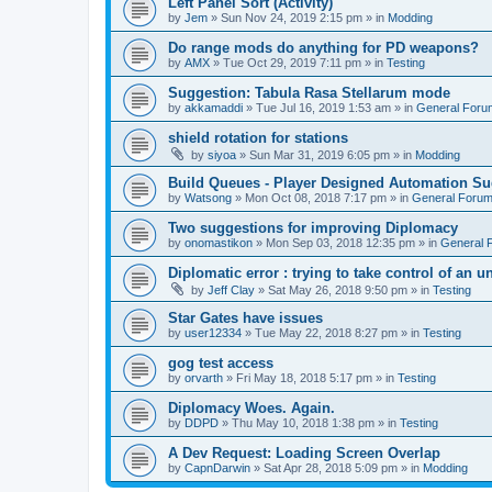
Left Panel Sort (Activity)
by
Jem
»
Sun Nov 24, 2019 2:15 pm
» in
Modding
Do range mods do anything for PD weapons?
by
AMX
»
Tue Oct 29, 2019 7:11 pm
» in
Testing
Suggestion: Tabula Rasa Stellarum mode
by
akkamaddi
»
Tue Jul 16, 2019 1:53 am
» in
General Foru
shield rotation for stations
by
siyoa
»
Sun Mar 31, 2019 6:05 pm
» in
Modding
Build Queues - Player Designed Automation Su
by
Watsong
»
Mon Oct 08, 2018 7:17 pm
» in
General Foru
Two suggestions for improving Diplomacy
by
onomastikon
»
Mon Sep 03, 2018 12:35 pm
» in
General 
Diplomatic error : trying to take control of an u
by
Jeff Clay
»
Sat May 26, 2018 9:50 pm
» in
Testing
Star Gates have issues
by
user12334
»
Tue May 22, 2018 8:27 pm
» in
Testing
gog test access
by
orvarth
»
Fri May 18, 2018 5:17 pm
» in
Testing
Diplomacy Woes. Again.
by
DDPD
»
Thu May 10, 2018 1:38 pm
» in
Testing
A Dev Request: Loading Screen Overlap
by
CapnDarwin
»
Sat Apr 28, 2018 5:09 pm
» in
Modding