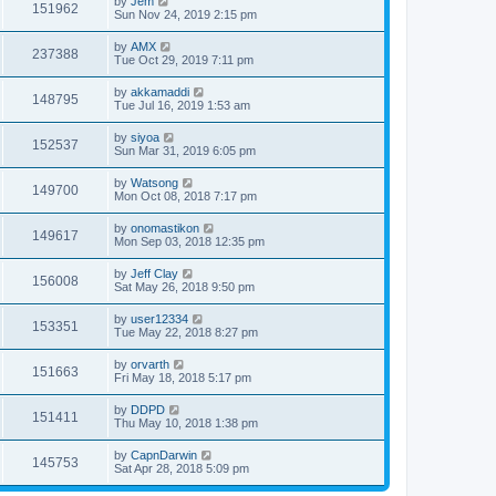
by
Jem
151962
Sun Nov 24, 2019 2:15 pm
by
AMX
237388
Tue Oct 29, 2019 7:11 pm
by
akkamaddi
148795
Tue Jul 16, 2019 1:53 am
by
siyoa
152537
Sun Mar 31, 2019 6:05 pm
by
Watsong
149700
Mon Oct 08, 2018 7:17 pm
by
onomastikon
149617
Mon Sep 03, 2018 12:35 pm
by
Jeff Clay
156008
Sat May 26, 2018 9:50 pm
by
user12334
153351
Tue May 22, 2018 8:27 pm
by
orvarth
151663
Fri May 18, 2018 5:17 pm
by
DDPD
151411
Thu May 10, 2018 1:38 pm
by
CapnDarwin
145753
Sat Apr 28, 2018 5:09 pm