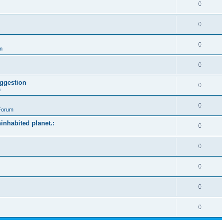
0
0
0
m
0
ggestion
0
m
0
Forum
ninhabited planet.:
0
0
0
0
0