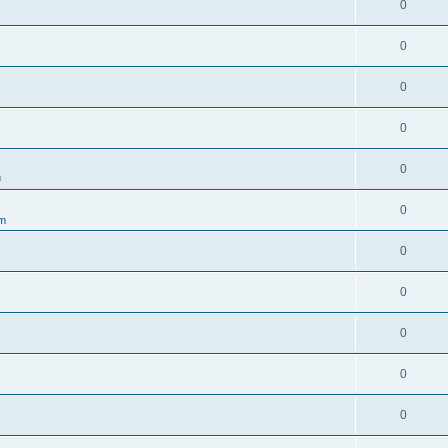
0
0
0
0
0
m
0
um
0
0
0
0
0