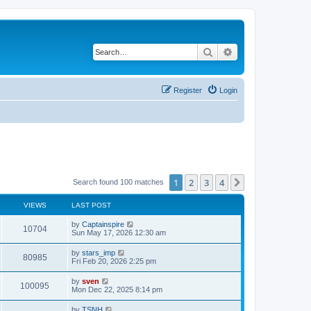
Search
Advanced search
Register
Login
1
2
3
4
Next
Search found 100 matches
VIEWS
LAST POST
by
Captainspire
10704
Sun May 17, 2026 12:30 am
by
stars_imp
80985
Fri Feb 20, 2026 2:25 pm
by
sven
100095
Mon Dec 22, 2025 8:14 pm
by
TSNH