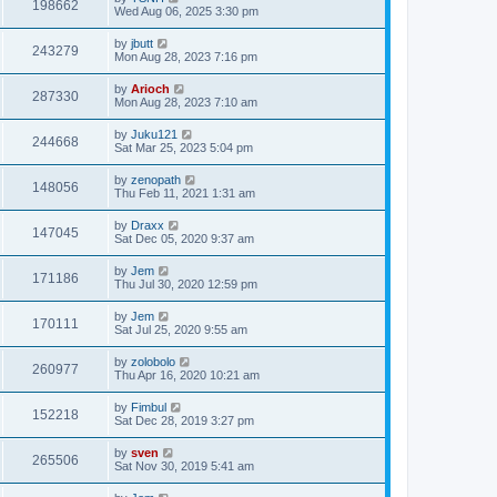
198662
Wed Aug 06, 2025 3:30 pm
by
jbutt
243279
Mon Aug 28, 2023 7:16 pm
by
Arioch
287330
Mon Aug 28, 2023 7:10 am
by
Juku121
244668
Sat Mar 25, 2023 5:04 pm
by
zenopath
148056
Thu Feb 11, 2021 1:31 am
by
Draxx
147045
Sat Dec 05, 2020 9:37 am
by
Jem
171186
Thu Jul 30, 2020 12:59 pm
by
Jem
170111
Sat Jul 25, 2020 9:55 am
by
zolobolo
260977
Thu Apr 16, 2020 10:21 am
by
Fimbul
152218
Sat Dec 28, 2019 3:27 pm
by
sven
265506
Sat Nov 30, 2019 5:41 am