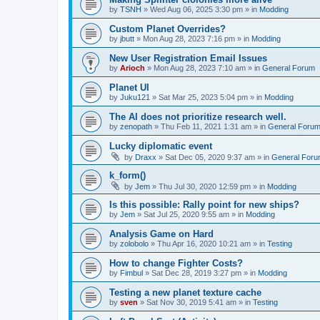
by
TSNH
»
Wed Aug 06, 2025 3:30 pm
» in
Modding
Custom Planet Overrides?
by
jbutt
»
Mon Aug 28, 2023 7:16 pm
» in
Modding
New User Registration Email Issues
by
Arioch
»
Mon Aug 28, 2023 7:10 am
» in
General Forum
Planet UI
by
Juku121
»
Sat Mar 25, 2023 5:04 pm
» in
Modding
The AI does not prioritize research well.
by
zenopath
»
Thu Feb 11, 2021 1:31 am
» in
General Foru
Lucky diplomatic event
by
Draxx
»
Sat Dec 05, 2020 9:37 am
» in
General For
k_form()
by
Jem
»
Thu Jul 30, 2020 12:59 pm
» in
Modding
Is this possible: Rally point for new ships?
by
Jem
»
Sat Jul 25, 2020 9:55 am
» in
Modding
Analysis Game on Hard
by
zolobolo
»
Thu Apr 16, 2020 10:21 am
» in
Testing
How to change Fighter Costs?
by
Fimbul
»
Sat Dec 28, 2019 3:27 pm
» in
Modding
Testing a new planet texture cache
by
sven
»
Sat Nov 30, 2019 5:41 am
» in
Testing