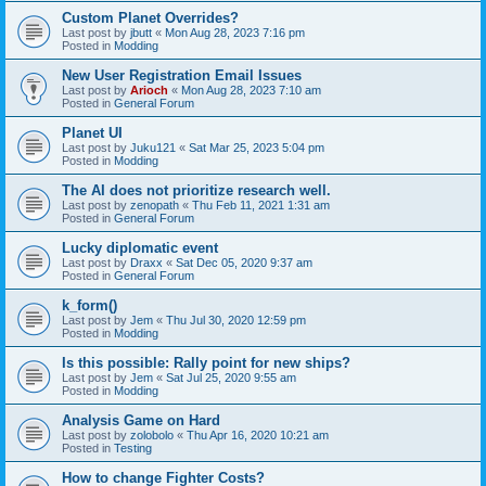
Custom Planet Overrides?
Last post by
jbutt
«
Mon Aug 28, 2023 7:16 pm
Posted in
Modding
New User Registration Email Issues
Last post by
Arioch
«
Mon Aug 28, 2023 7:10 am
Posted in
General Forum
Planet UI
Last post by
Juku121
«
Sat Mar 25, 2023 5:04 pm
Posted in
Modding
The AI does not prioritize research well.
Last post by
zenopath
«
Thu Feb 11, 2021 1:31 am
Posted in
General Forum
Lucky diplomatic event
Last post by
Draxx
«
Sat Dec 05, 2020 9:37 am
Posted in
General Forum
k_form()
Last post by
Jem
«
Thu Jul 30, 2020 12:59 pm
Posted in
Modding
Is this possible: Rally point for new ships?
Last post by
Jem
«
Sat Jul 25, 2020 9:55 am
Posted in
Modding
Analysis Game on Hard
Last post by
zolobolo
«
Thu Apr 16, 2020 10:21 am
Posted in
Testing
How to change Fighter Costs?