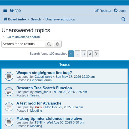
FAQ
Register
Login
S
Board index
Search
Unanswered topics
e
Unanswered topics
a
Go to advanced search
r
Search
Advanced search
c
1
2
3
4
Next
Search found 100 matches
h
Topics
Weapon single/group fire bug?
Last post by
Captainspire
«
Sun May 17, 2026 12:30 am
Posted in
General Forum
Research Tree Search Function
Last post by
stars_imp
«
Fri Feb 20, 2026 2:25 pm
Posted in
Testing
A test mod for Avalanche
Last post by
sven
«
Mon Dec 22, 2025 8:14 pm
Posted in
Modding
Making Splinter clolonies more alive
Last post by
TSNH
«
Wed Aug 06, 2025 3:30 pm
Posted in
Modding