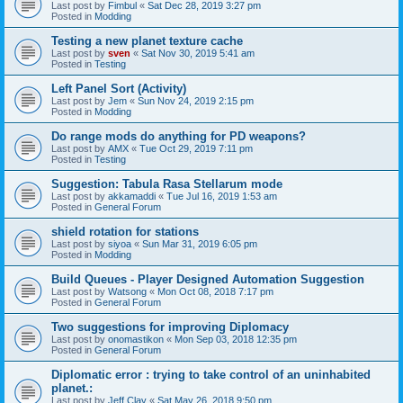
Last post by
Fimbul
«
Sat Dec 28, 2019 3:27 pm
Posted in
Modding
Testing a new planet texture cache
Last post by
sven
«
Sat Nov 30, 2019 5:41 am
Posted in
Testing
Left Panel Sort (Activity)
Last post by
Jem
«
Sun Nov 24, 2019 2:15 pm
Posted in
Modding
Do range mods do anything for PD weapons?
Last post by
AMX
«
Tue Oct 29, 2019 7:11 pm
Posted in
Testing
Suggestion: Tabula Rasa Stellarum mode
Last post by
akkamaddi
«
Tue Jul 16, 2019 1:53 am
Posted in
General Forum
shield rotation for stations
Last post by
siyoa
«
Sun Mar 31, 2019 6:05 pm
Posted in
Modding
Build Queues - Player Designed Automation Suggestion
Last post by
Watsong
«
Mon Oct 08, 2018 7:17 pm
Posted in
General Forum
Two suggestions for improving Diplomacy
Last post by
onomastikon
«
Mon Sep 03, 2018 12:35 pm
Posted in
General Forum
Diplomatic error : trying to take control of an uninhabited
planet.:
Last post by
Jeff Clay
«
Sat May 26, 2018 9:50 pm