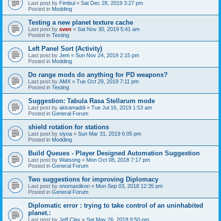
Last post by
Fimbul
«
Sat Dec 28, 2019 3:27 pm
Posted in
Modding
Testing a new planet texture cache
Last post by
sven
«
Sat Nov 30, 2019 5:41 am
Posted in
Testing
Left Panel Sort (Activity)
Last post by
Jem
«
Sun Nov 24, 2019 2:15 pm
Posted in
Modding
Do range mods do anything for PD weapons?
Last post by
AMX
«
Tue Oct 29, 2019 7:11 pm
Posted in
Testing
Suggestion: Tabula Rasa Stellarum mode
Last post by
akkamaddi
«
Tue Jul 16, 2019 1:53 am
Posted in
General Forum
shield rotation for stations
Last post by
siyoa
«
Sun Mar 31, 2019 6:05 pm
Posted in
Modding
Build Queues - Player Designed Automation Suggestion
Last post by
Watsong
«
Mon Oct 08, 2018 7:17 pm
Posted in
General Forum
Two suggestions for improving Diplomacy
Last post by
onomastikon
«
Mon Sep 03, 2018 12:35 pm
Posted in
General Forum
Diplomatic error : trying to take control of an uninhabited
planet.:
Last post by
Jeff Clay
«
Sat May 26, 2018 9:50 pm