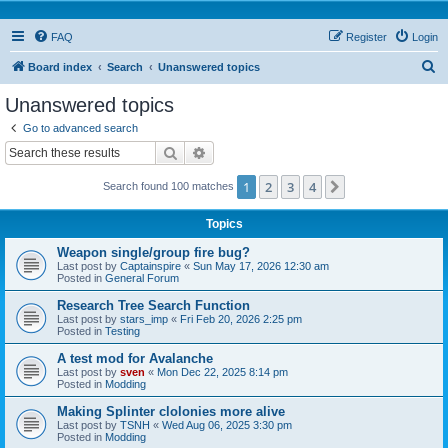
FAQ
Register
Login
S
Board index
Search
Unanswered topics
e
Unanswered topics
a
Go to advanced search
r
Search
Advanced search
c
1
2
3
4
Next
Search found 100 matches
h
Topics
Weapon single/group fire bug?
Last post by
Captainspire
«
Sun May 17, 2026 12:30 am
Posted in
General Forum
Research Tree Search Function
Last post by
stars_imp
«
Fri Feb 20, 2026 2:25 pm
Posted in
Testing
A test mod for Avalanche
Last post by
sven
«
Mon Dec 22, 2025 8:14 pm
Posted in
Modding
Making Splinter clolonies more alive
Last post by
TSNH
«
Wed Aug 06, 2025 3:30 pm
Posted in
Modding