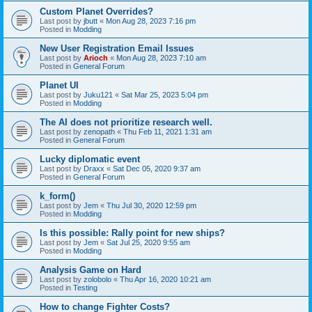
Custom Planet Overrides?
Last post by
jbutt
«
Mon Aug 28, 2023 7:16 pm
Posted in
Modding
New User Registration Email Issues
Last post by
Arioch
«
Mon Aug 28, 2023 7:10 am
Posted in
General Forum
Planet UI
Last post by
Juku121
«
Sat Mar 25, 2023 5:04 pm
Posted in
Modding
The AI does not prioritize research well.
Last post by
zenopath
«
Thu Feb 11, 2021 1:31 am
Posted in
General Forum
Lucky diplomatic event
Last post by
Draxx
«
Sat Dec 05, 2020 9:37 am
Posted in
General Forum
k_form()
Last post by
Jem
«
Thu Jul 30, 2020 12:59 pm
Posted in
Modding
Is this possible: Rally point for new ships?
Last post by
Jem
«
Sat Jul 25, 2020 9:55 am
Posted in
Modding
Analysis Game on Hard
Last post by
zolobolo
«
Thu Apr 16, 2020 10:21 am
Posted in
Testing
How to change Fighter Costs?