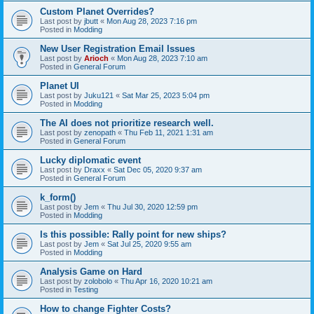
Custom Planet Overrides?
Last post by
jbutt
«
Mon Aug 28, 2023 7:16 pm
Posted in
Modding
New User Registration Email Issues
Last post by
Arioch
«
Mon Aug 28, 2023 7:10 am
Posted in
General Forum
Planet UI
Last post by
Juku121
«
Sat Mar 25, 2023 5:04 pm
Posted in
Modding
The AI does not prioritize research well.
Last post by
zenopath
«
Thu Feb 11, 2021 1:31 am
Posted in
General Forum
Lucky diplomatic event
Last post by
Draxx
«
Sat Dec 05, 2020 9:37 am
Posted in
General Forum
k_form()
Last post by
Jem
«
Thu Jul 30, 2020 12:59 pm
Posted in
Modding
Is this possible: Rally point for new ships?
Last post by
Jem
«
Sat Jul 25, 2020 9:55 am
Posted in
Modding
Analysis Game on Hard
Last post by
zolobolo
«
Thu Apr 16, 2020 10:21 am
Posted in
Testing
How to change Fighter Costs?