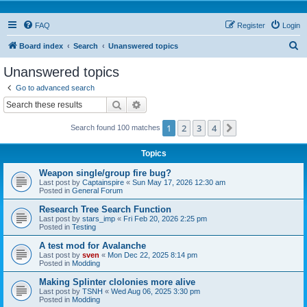
FAQ
Register
Login
S
Board index
Search
Unanswered topics
e
Unanswered topics
a
Go to advanced search
r
Search
Advanced search
c
1
2
3
4
Next
Search found 100 matches
h
Topics
Weapon single/group fire bug?
Last post by
Captainspire
«
Sun May 17, 2026 12:30 am
Posted in
General Forum
Research Tree Search Function
Last post by
stars_imp
«
Fri Feb 20, 2026 2:25 pm
Posted in
Testing
A test mod for Avalanche
Last post by
sven
«
Mon Dec 22, 2025 8:14 pm
Posted in
Modding
Making Splinter clolonies more alive
Last post by
TSNH
«
Wed Aug 06, 2025 3:30 pm
Posted in
Modding