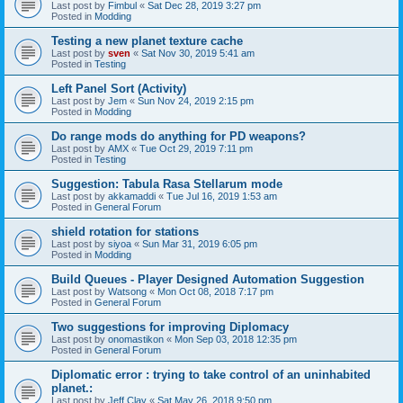
Last post by
Fimbul
«
Sat Dec 28, 2019 3:27 pm
Posted in
Modding
Testing a new planet texture cache
Last post by
sven
«
Sat Nov 30, 2019 5:41 am
Posted in
Testing
Left Panel Sort (Activity)
Last post by
Jem
«
Sun Nov 24, 2019 2:15 pm
Posted in
Modding
Do range mods do anything for PD weapons?
Last post by
AMX
«
Tue Oct 29, 2019 7:11 pm
Posted in
Testing
Suggestion: Tabula Rasa Stellarum mode
Last post by
akkamaddi
«
Tue Jul 16, 2019 1:53 am
Posted in
General Forum
shield rotation for stations
Last post by
siyoa
«
Sun Mar 31, 2019 6:05 pm
Posted in
Modding
Build Queues - Player Designed Automation Suggestion
Last post by
Watsong
«
Mon Oct 08, 2018 7:17 pm
Posted in
General Forum
Two suggestions for improving Diplomacy
Last post by
onomastikon
«
Mon Sep 03, 2018 12:35 pm
Posted in
General Forum
Diplomatic error : trying to take control of an uninhabited
planet.:
Last post by
Jeff Clay
«
Sat May 26, 2018 9:50 pm