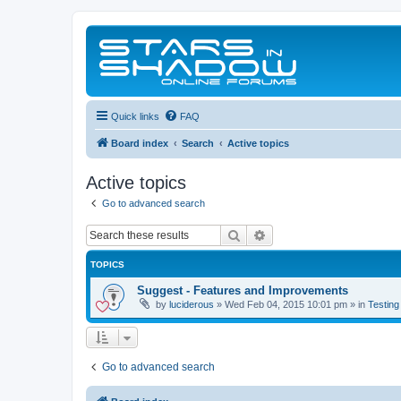
Quick links
FAQ
Board index
Search
Active topics
Active topics
Go to advanced search
Search
Advanced search
TOPICS
Suggest - Features and Improvements
by
luciderous
»
Wed Feb 04, 2015 10:01 pm
» in
Testing
Go to advanced search