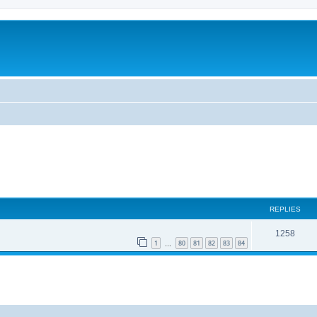
REPLIES
1258
1
80
81
82
83
84
…