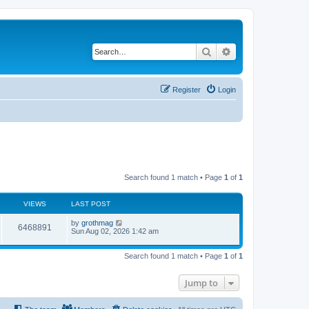
Search
Advanced search
Register
Login
Search found 1 match • Page
1
of
1
VIEWS
LAST POST
by
grothmag
6468891
Sun Aug 02, 2026 1:42 am
Search found 1 match • Page
1
of
1
Jump to