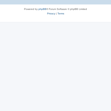
Powered by
phpBB
® Forum Software © phpBB Limited
Privacy
|
Terms