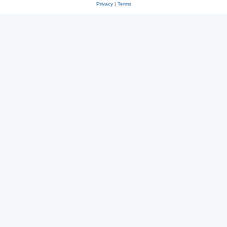
Privacy
|
Terms