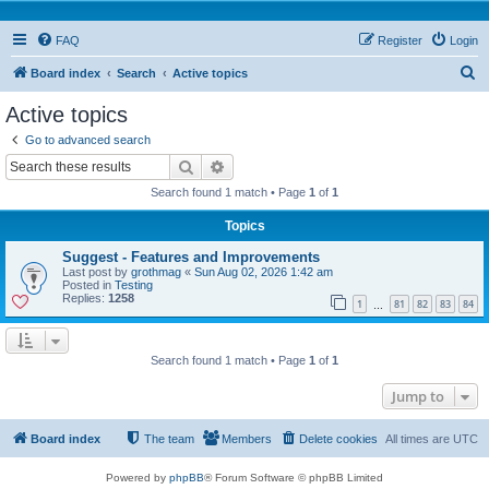
FAQ
Register
Login
S
Board index
Search
Active topics
e
Active topics
a
Go to advanced search
r
Search
Advanced search
c
Search found 1 match • Page
1
of
1
h
Topics
Suggest - Features and Improvements
Last post by
grothmag
«
Sun Aug 02, 2026 1:42 am
Posted in
Testing
Replies:
1258
1
81
82
83
84
…
Search found 1 match • Page
1
of
1
Jump to
Board index
The team
Members
Delete cookies
All times are
UTC
Powered by
phpBB
® Forum Software © phpBB Limited