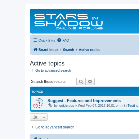
Quick links
FAQ
Board index
Search
Active topics
Active topics
Go to advanced search
Search
Advanced search
TOPICS
Suggest - Features and Improvements
by
luciderous
»
Wed Feb 04, 2015 10:01 pm
» in
Testing
Go to advanced search