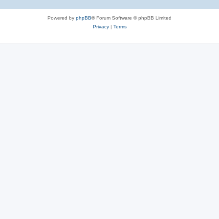
Powered by
phpBB
® Forum Software © phpBB Limited
Privacy
|
Terms