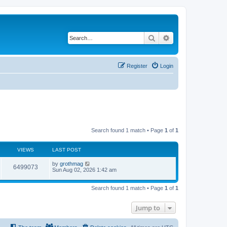
Search
Advanced search
Register
Login
Search found 1 match • Page
1
of
1
VIEWS
LAST POST
by
grothmag
6499073
Sun Aug 02, 2026 1:42 am
Search found 1 match • Page
1
of
1
Jump to