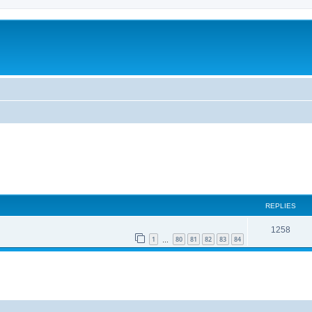
REPLIES
1258
1
80
81
82
83
84
…