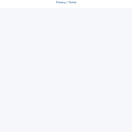
Privacy
|
Terms