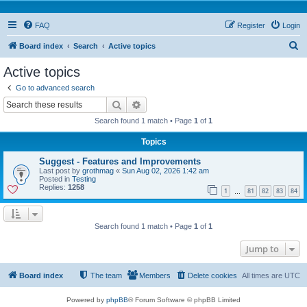
FAQ
Register
Login
S
Board index
Search
Active topics
e
Active topics
a
Go to advanced search
r
Search
Advanced search
c
Search found 1 match • Page
1
of
1
h
Topics
Suggest - Features and Improvements
Last post by
grothmag
«
Sun Aug 02, 2026 1:42 am
Posted in
Testing
Replies:
1258
1
81
82
83
84
…
Search found 1 match • Page
1
of
1
Jump to
Board index
The team
Members
Delete cookies
All times are
UTC
Powered by
phpBB
® Forum Software © phpBB Limited