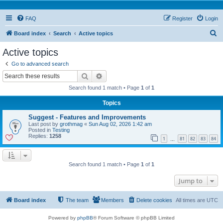
FAQ
Register
Login
S
Board index
Search
Active topics
e
Active topics
a
Go to advanced search
r
Search
Advanced search
c
Search found 1 match • Page
1
of
1
h
Topics
Suggest - Features and Improvements
Last post by
grothmag
«
Sun Aug 02, 2026 1:42 am
Posted in
Testing
Replies:
1258
1
81
82
83
84
…
Search found 1 match • Page
1
of
1
Jump to
Board index
The team
Members
Delete cookies
All times are
UTC
Powered by
phpBB
® Forum Software © phpBB Limited