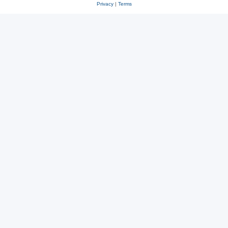
Privacy
|
Terms