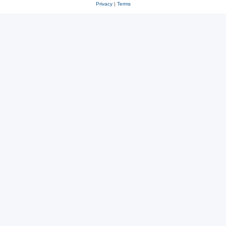
Privacy
|
Terms