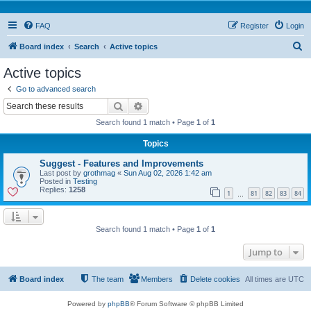
FAQ
Register
Login
S
Board index
Search
Active topics
e
Active topics
a
Go to advanced search
r
Search
Advanced search
c
Search found 1 match • Page
1
of
1
h
Topics
Suggest - Features and Improvements
Last post by
grothmag
«
Sun Aug 02, 2026 1:42 am
Posted in
Testing
Replies:
1258
1
81
82
83
84
…
Search found 1 match • Page
1
of
1
Jump to
Board index
The team
Members
Delete cookies
All times are
UTC
Powered by
phpBB
® Forum Software © phpBB Limited