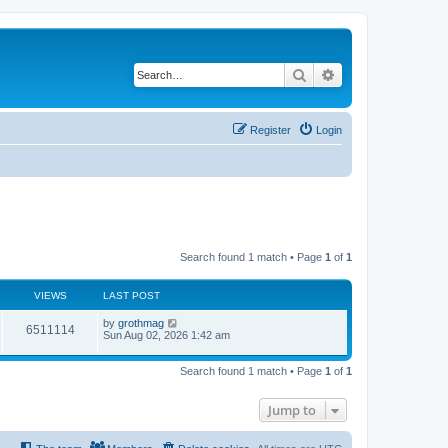
Search
Advanced search
Register
Login
Search found 1 match • Page
1
of
1
VIEWS
LAST POST
by
grothmag
6511114
Sun Aug 02, 2026 1:42 am
Search found 1 match • Page
1
of
1
Jump to