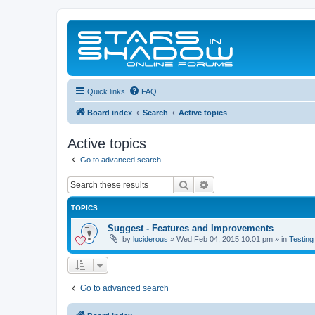
Quick links
FAQ
Board index
Search
Active topics
Active topics
Go to advanced search
Search
Advanced search
TOPICS
Suggest - Features and Improvements
by
luciderous
»
Wed Feb 04, 2015 10:01 pm
» in
Testing
Go to advanced search