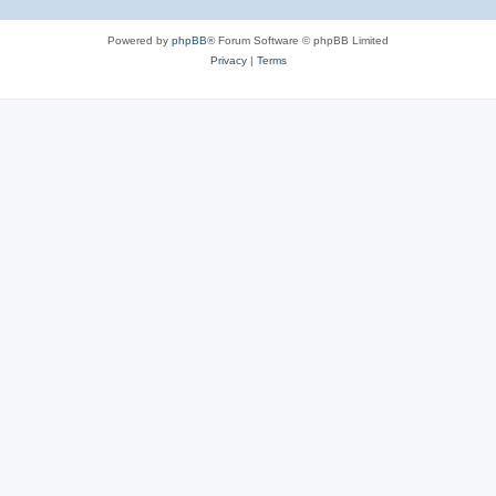
Powered by
phpBB
® Forum Software © phpBB Limited
Privacy
|
Terms