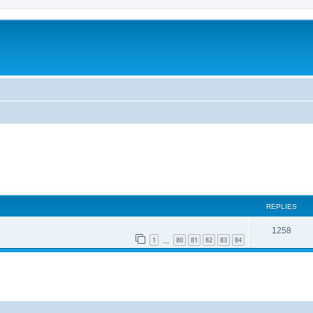
REPLIES
1258
1
80
81
82
83
84
…