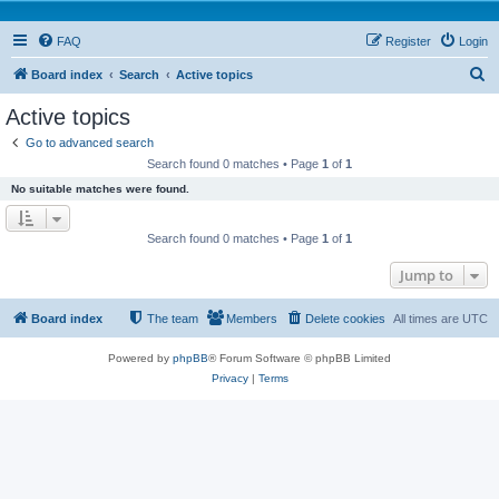
FAQ
Register
Login
S
Board index
Search
Active topics
e
Active topics
a
Go to advanced search
r
Search found 0 matches • Page
1
of
1
c
No suitable matches were found.
h
Search found 0 matches • Page
1
of
1
Jump to
Board index
The team
Members
Delete cookies
All times are
UTC
Powered by
phpBB
® Forum Software © phpBB Limited
Privacy
|
Terms