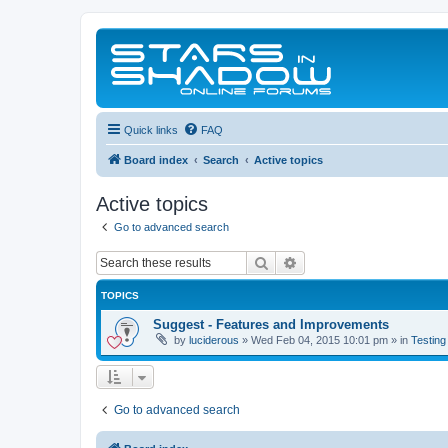
Quick links
FAQ
Board index
Search
Active topics
Active topics
Go to advanced search
Search
Advanced search
TOPICS
Suggest - Features and Improvements
by
luciderous
»
Wed Feb 04, 2015 10:01 pm
» in
Testing
Go to advanced search