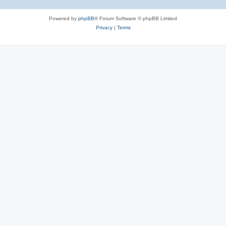
Powered by
phpBB
® Forum Software © phpBB Limited
Privacy
|
Terms