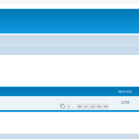
REPLIES
1258
1
80
81
82
83
84
…