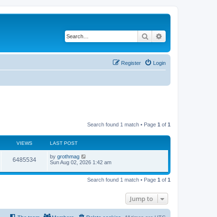
Search
Advanced search
Register
Login
Search found 1 match • Page
1
of
1
VIEWS
LAST POST
by
grothmag
6485534
Sun Aug 02, 2026 1:42 am
Search found 1 match • Page
1
of
1
Jump to