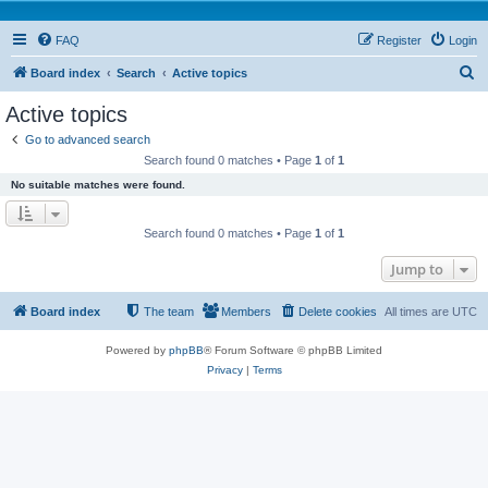
FAQ
Register
Login
S
Board index
Search
Active topics
e
Active topics
a
Go to advanced search
r
Search found 0 matches • Page
1
of
1
c
No suitable matches were found.
h
Search found 0 matches • Page
1
of
1
Jump to
Board index
The team
Members
Delete cookies
All times are
UTC
Powered by
phpBB
® Forum Software © phpBB Limited
Privacy
|
Terms