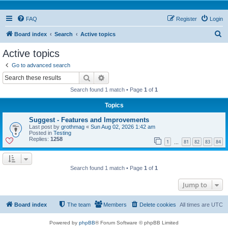
FAQ
Register
Login
S
Board index
Search
Active topics
e
Active topics
a
Go to advanced search
r
Search
Advanced search
c
Search found 1 match • Page
1
of
1
h
Topics
Suggest - Features and Improvements
Last post by
grothmag
«
Sun Aug 02, 2026 1:42 am
Posted in
Testing
Replies:
1258
1
81
82
83
84
…
Search found 1 match • Page
1
of
1
Jump to
Board index
The team
Members
Delete cookies
All times are
UTC
Powered by
phpBB
® Forum Software © phpBB Limited