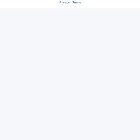
Privacy
|
Terms