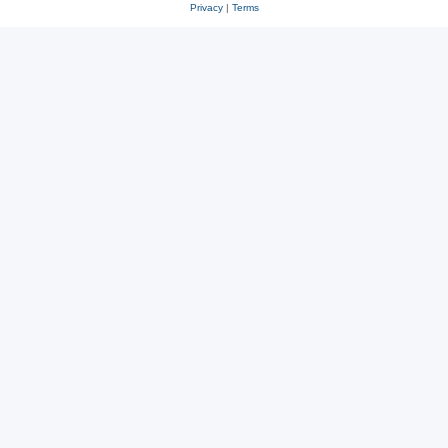
Privacy
|
Terms