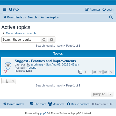
FAQ
Register
Login
S
Board index
Search
Active topics
e
Active topics
a
Go to advanced search
r
Search
Advanced search
c
Search found 1 match • Page
1
of
1
h
Topics
Suggest - Features and Improvements
Last post by
grothmag
«
Sun Aug 02, 2026 1:42 am
Posted in
Testing
Replies:
1258
1
81
82
83
84
…
Search found 1 match • Page
1
of
1
Jump to
Board index
The team
Members
Delete cookies
All times are
UTC
Powered by
phpBB
® Forum Software © phpBB Limited