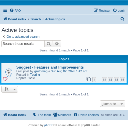
FAQ
Register
Login
S
Board index
Search
Active topics
e
Active topics
a
Go to advanced search
r
Search
Advanced search
c
Search found 1 match • Page
1
of
1
h
Topics
Suggest - Features and Improvements
Last post by
grothmag
«
Sun Aug 02, 2026 1:42 am
Posted in
Testing
Replies:
1258
1
81
82
83
84
…
Search found 1 match • Page
1
of
1
Jump to
Board index
The team
Members
Delete cookies
All times are
UTC
Powered by
phpBB
® Forum Software © phpBB Limited