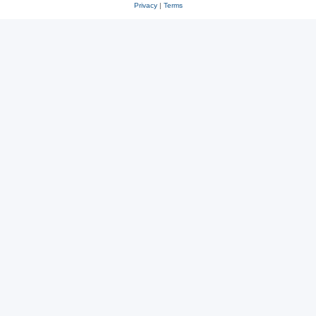
Privacy
|
Terms