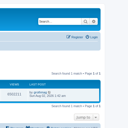
Search
Advanced search
Register
Login
Search found 1 match • Page
1
of
1
VIEWS
LAST POST
by
grothmag
6502211
Sun Aug 02, 2026 1:42 am
Search found 1 match • Page
1
of
1
Jump to