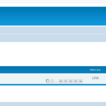
REPLIES
1258
1
80
81
82
83
84
…