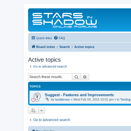
Quick links
FAQ
Board index
Search
Active topics
Active topics
Go to advanced search
Search
Advanced search
TOPICS
Suggest - Features and Improvements
by
luciderous
»
Wed Feb 04, 2015 10:01 pm
» in
Testing
Go to advanced search