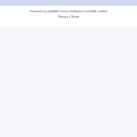
Powered by
phpBB
® Forum Software © phpBB Limited
Privacy
|
Terms