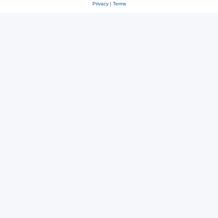
Privacy
|
Terms