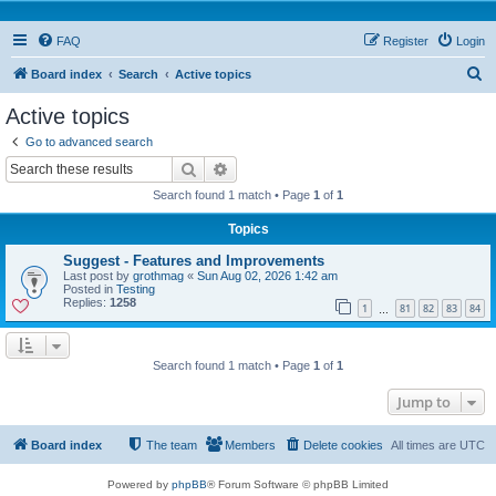
FAQ
Register
Login
S
Board index
Search
Active topics
e
Active topics
a
Go to advanced search
r
Search
Advanced search
c
Search found 1 match • Page
1
of
1
h
Topics
Suggest - Features and Improvements
Last post by
grothmag
«
Sun Aug 02, 2026 1:42 am
Posted in
Testing
Replies:
1258
1
81
82
83
84
…
Search found 1 match • Page
1
of
1
Jump to
Board index
The team
Members
Delete cookies
All times are
UTC
Powered by
phpBB
® Forum Software © phpBB Limited