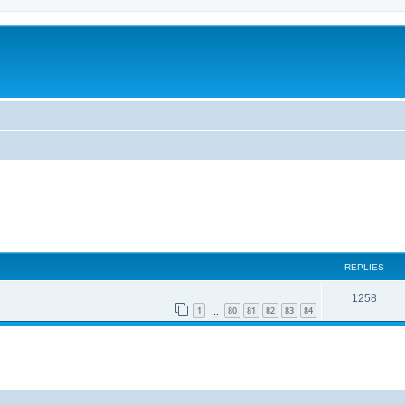
REPLIES
1258
1
80
81
82
83
84
…