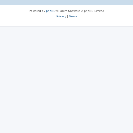
Powered by
phpBB
® Forum Software © phpBB Limited
Privacy
|
Terms