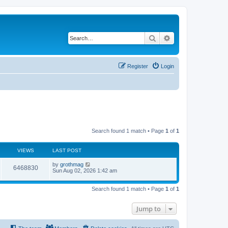
Search
Advanced search
Register
Login
Search found 1 match • Page
1
of
1
VIEWS
LAST POST
by
grothmag
6468830
Sun Aug 02, 2026 1:42 am
Search found 1 match • Page
1
of
1
Jump to