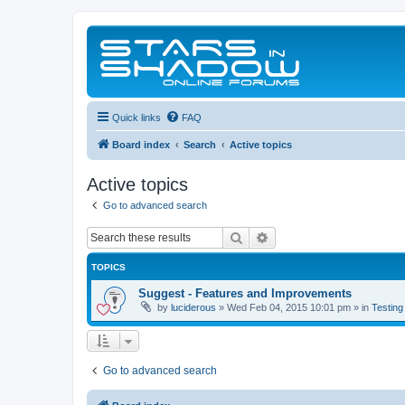
Quick links
FAQ
Board index
Search
Active topics
Active topics
Go to advanced search
Search
Advanced search
TOPICS
Suggest - Features and Improvements
by
luciderous
»
Wed Feb 04, 2015 10:01 pm
» in
Testing
Go to advanced search