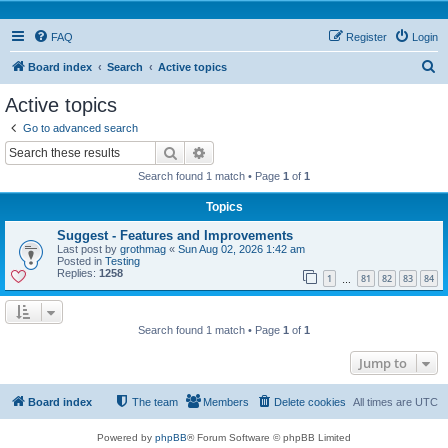
FAQ
Register
Login
S
Board index
Search
Active topics
e
Active topics
a
Go to advanced search
r
Search
Advanced search
c
Search found 1 match • Page
1
of
1
h
Topics
Suggest - Features and Improvements
Last post by
grothmag
«
Sun Aug 02, 2026 1:42 am
Posted in
Testing
Replies:
1258
1
81
82
83
84
…
Search found 1 match • Page
1
of
1
Jump to
Board index
The team
Members
Delete cookies
All times are
UTC
Powered by
phpBB
® Forum Software © phpBB Limited