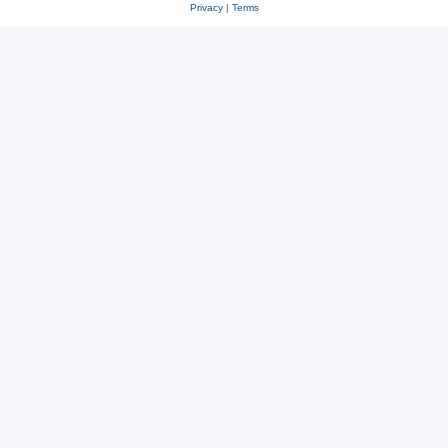
Privacy
|
Terms