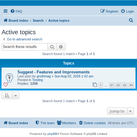
FAQ
Register
Login
S
Board index
Search
Active topics
e
Active topics
a
Go to advanced search
r
Search
Advanced search
c
Search found 1 match • Page
1
of
1
h
Topics
Suggest - Features and Improvements
Last post by
grothmag
«
Sun Aug 02, 2026 1:42 am
Posted in
Testing
Replies:
1258
1
81
82
83
84
…
Search found 1 match • Page
1
of
1
Jump to
Board index
The team
Members
Delete cookies
All times are
UTC
Powered by
phpBB
® Forum Software © phpBB Limited