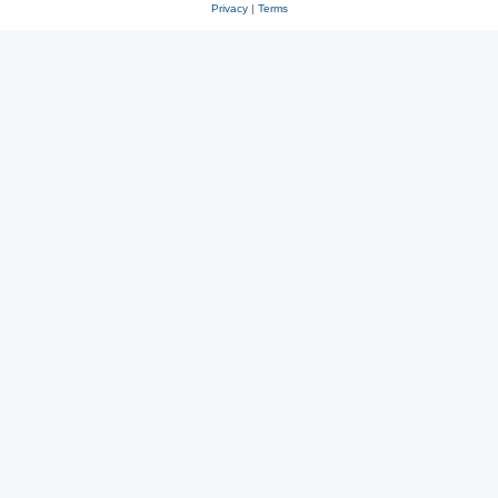
Privacy
|
Terms