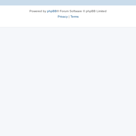
Powered by
phpBB
® Forum Software © phpBB Limited
Privacy
|
Terms