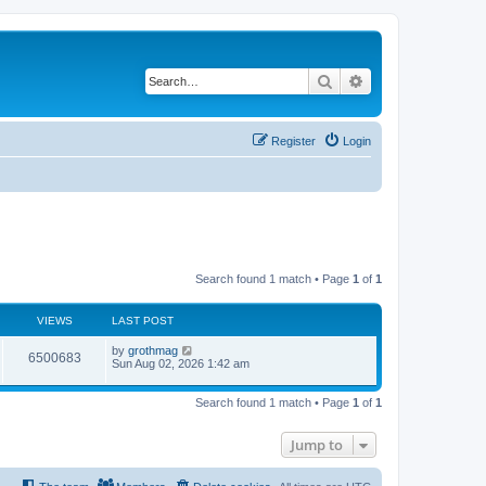
Search
Advanced search
Register
Login
Search found 1 match • Page
1
of
1
VIEWS
LAST POST
by
grothmag
6500683
Sun Aug 02, 2026 1:42 am
Search found 1 match • Page
1
of
1
Jump to