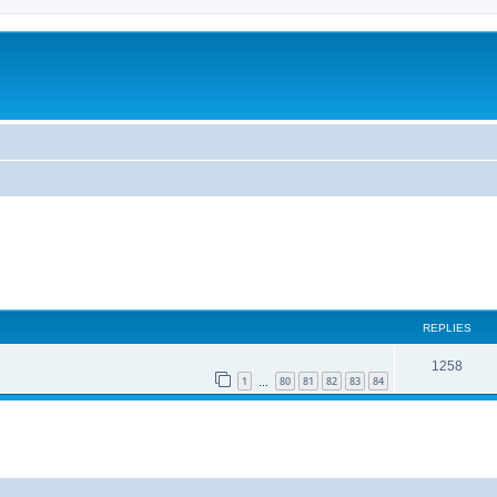
REPLIES
1258
1
80
81
82
83
84
…