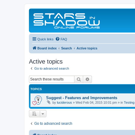
Quick links
FAQ
Board index
Search
Active topics
Active topics
Go to advanced search
Search
Advanced search
TOPICS
Suggest - Features and Improvements
by
luciderous
»
Wed Feb 04, 2015 10:01 pm
» in
Testing
Go to advanced search