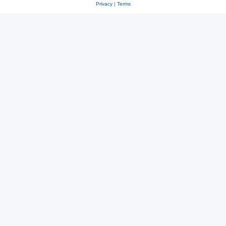
Privacy
|
Terms