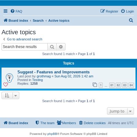
FAQ
Register
Login
S
Board index
Search
Active topics
e
Active topics
a
Go to advanced search
r
Search
Advanced search
c
Search found 1 match • Page
1
of
1
h
Topics
Suggest - Features and Improvements
Last post by
grothmag
«
Sun Aug 02, 2026 1:42 am
Posted in
Testing
Replies:
1258
1
81
82
83
84
…
Search found 1 match • Page
1
of
1
Jump to
Board index
The team
Members
Delete cookies
All times are
UTC
Powered by
phpBB
® Forum Software © phpBB Limited