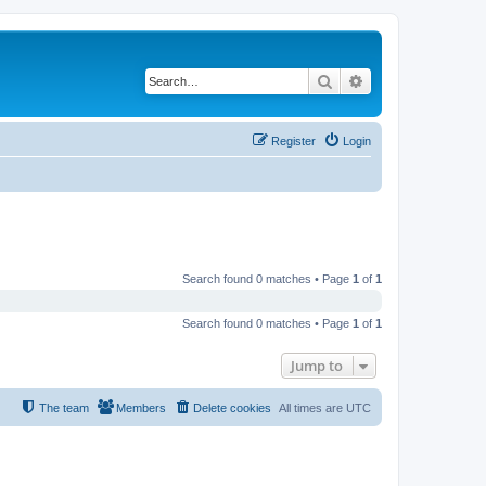
Search
Advanced search
Register
Login
Search found 0 matches • Page
1
of
1
Search found 0 matches • Page
1
of
1
Jump to
The team
Members
Delete cookies
All times are
UTC