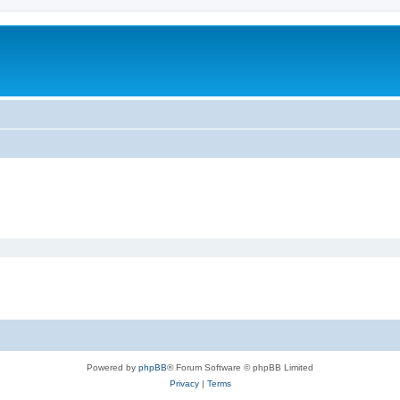
Powered by
phpBB
® Forum Software © phpBB Limited
Privacy
|
Terms