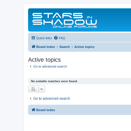
Quick links
FAQ
Board index
Search
Active topics
Active topics
Go to advanced search
No suitable matches were found.
Go to advanced search
Board index