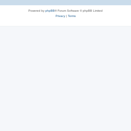
Powered by
phpBB
® Forum Software © phpBB Limited
Privacy
|
Terms