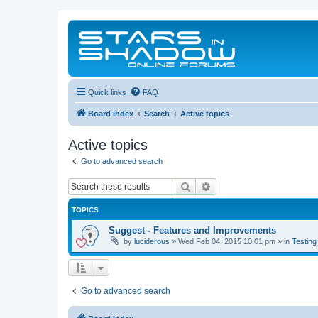
Quick links
FAQ
Board index
Search
Active topics
Active topics
Go to advanced search
Search
Advanced search
TOPICS
Suggest - Features and Improvements
by
luciderous
»
Wed Feb 04, 2015 10:01 pm
» in
Testing
Go to advanced search