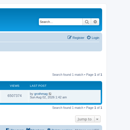
Search
Advanced search
Register
Login
Search found 1 match • Page
1
of
1
VIEWS
LAST POST
by
grothmag
6507374
Sun Aug 02, 2026 1:42 am
Search found 1 match • Page
1
of
1
Jump to