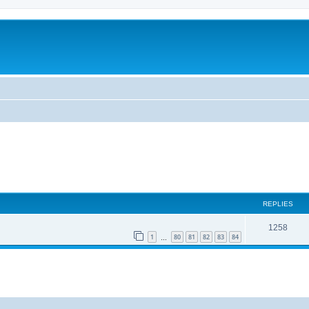
REPLIES
1258
1
80
81
82
83
84
…