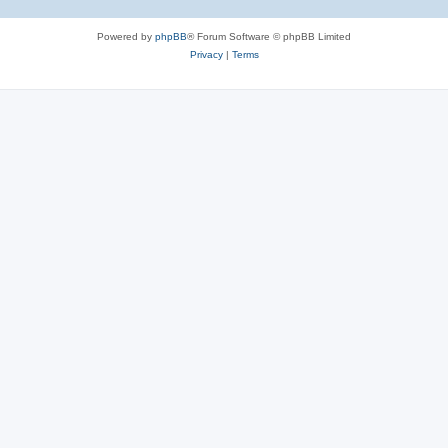
Powered by
phpBB
® Forum Software © phpBB Limited
Privacy
|
Terms