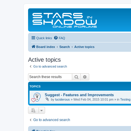
Quick links
FAQ
Board index
Search
Active topics
Active topics
Go to advanced search
Search
Advanced search
TOPICS
Suggest - Features and Improvements
by
luciderous
»
Wed Feb 04, 2015 10:01 pm
» in
Testing
Go to advanced search