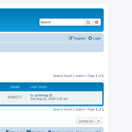
Search
Advanced search
Register
Login
Search found 1 match • Page
1
of
1
VIEWS
LAST POST
by
grothmag
6486271
Sun Aug 02, 2026 1:42 am
Search found 1 match • Page
1
of
1
Jump to