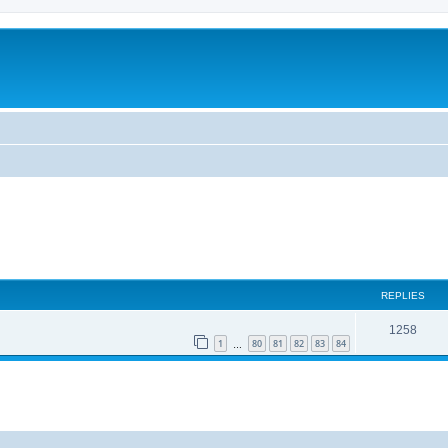
REPLIES
1258
1
80
81
82
83
84
…